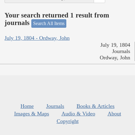
Your search returned 1 result from
journals
Search All Items
July 19, 1804 - Ordway, John
July 19, 1804
Journals
Ordway, John
Home
Journals
Books & Articles
Images & Maps
Audio & Video
About
Copyright