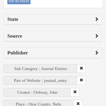
See all Places
State
Source
Publisher
Sub Category : Journal Entries
Part of Website : journal_entry
Creator : Ordway, John
Place : Otoe County, Nebr.