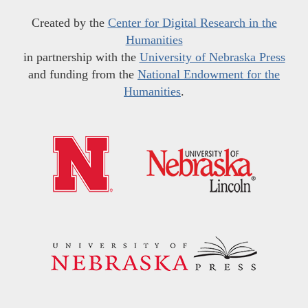
Created by the
Center for Digital Research in the
Humanities
in partnership with the
University of Nebraska Press
and funding from the
National Endowment for the
Humanities
.