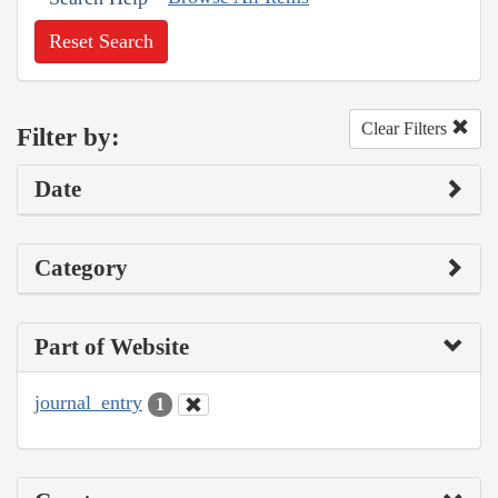
Reset Search
Clear Filters
Filter by:
Date
Category
Part of Website
journal_entry
1