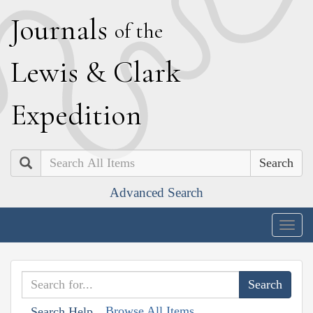
J
ournals
of the
L
ewis
&
C
lark
E
xpedition
Search
Advanced Search
Togg
navig
Browse All Items
Search Help