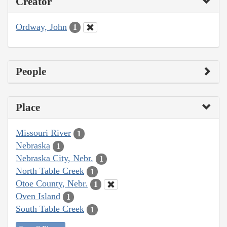
Creator
Ordway, John
1
People
Place
Missouri River
1
Nebraska
1
Nebraska City, Nebr.
1
North Table Creek
1
Otoe County, Nebr.
1
Oven Island
1
South Table Creek
1