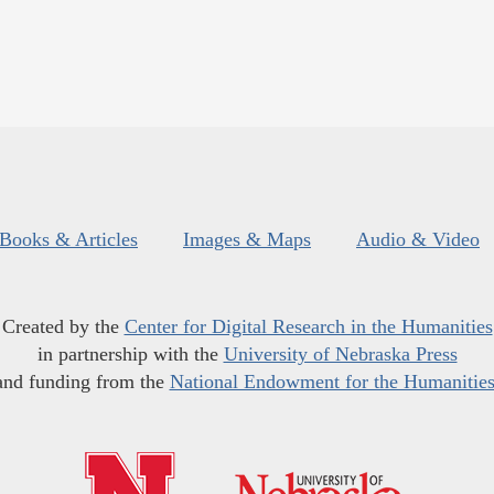
Books & Articles
Images & Maps
Audio & Video
Created by the
Center for Digital Research in the Humanities
in partnership with the
University of Nebraska Press
and funding from the
National Endowment for the Humanitie