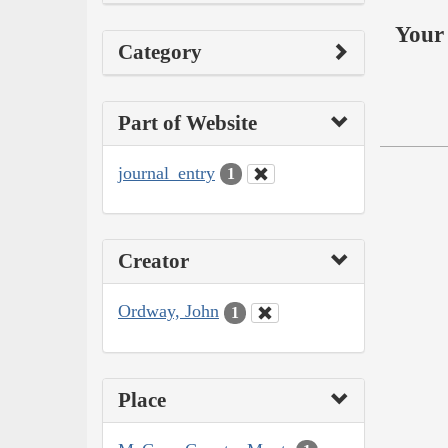
Your 
Category
Part of Website
journal_entry
1
Creator
Ordway, John
1
Place