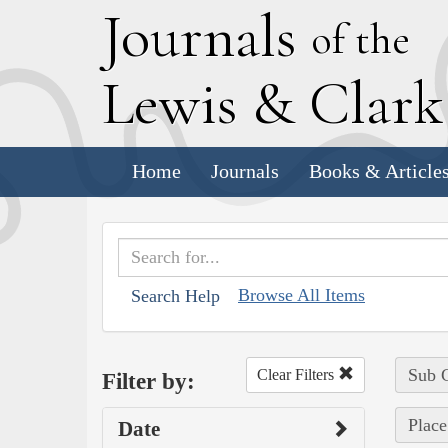
J
ournals
of the
L
ewis
&
C
lar
Home
Journals
Books & Article
Browse All Items
Search Help
Sub C
Clear Filters
Filter by:
Place
Date