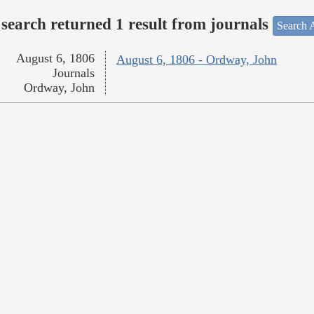
search returned 1 result from journals
Search A
August 6, 1806
August 6, 1806 - Ordway, John
Journals
Ordway, John