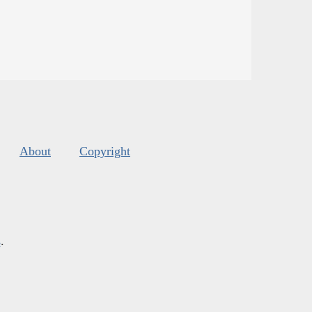
About
Copyright
s
.