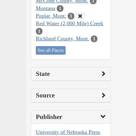
McCone County, Mont.
1
Montana
1
Poplar, Mont.
1
Red Water (2,000 Mile) Creek
1
Richland County, Mont.
1
See all Places
State
Source
Publisher
University of Nebraska Press