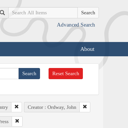
Search
Advanced Search
About
Reset Search
ntry
Creator : Ordway, John
ress