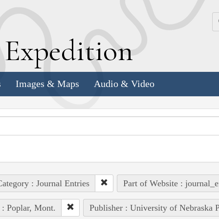
k
E
xpedition
s
Images & Maps
Audio & Video
ategory : Journal Entries
Part of Website : journal_e
 : Poplar, Mont.
Publisher : University of Nebraska P