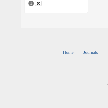
1
Home
Journals