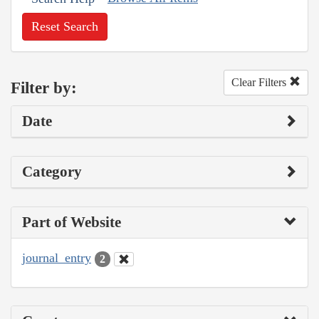
Reset Search
Clear Filters
Filter by:
Date
Category
Part of Website
journal_entry
2