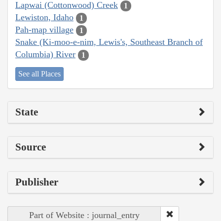
Lapwai (Cottonwood) Creek
1
Lewiston, Idaho
1
Pah-map village
1
Snake (Ki-moo-e-nim, Lewis's, Southeast Branch of
Columbia) River
1
See all Places
State
Source
Publisher
Part of Website : journal_entry