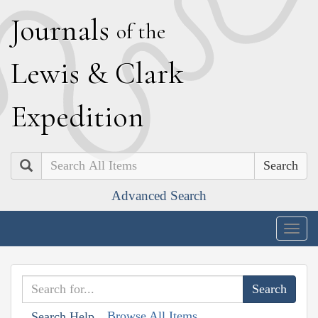
J
ournals
of the
L
ewis
&
C
lark
E
xpedition
Search
Advanced Search
Togg
navig
Browse All Items
Search Help