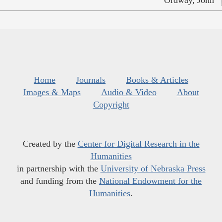
Ordway, John
Home
Journals
Books & Articles
Images & Maps
Audio & Video
About
Copyright
Created by the
Center for Digital Research in the
Humanities
in partnership with the
University of Nebraska Press
and funding from the
National Endowment for the
Humanities
.