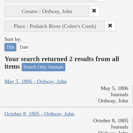
Creator : Ordway, John
Place : Potlatch River (Colter's Creek)
Sort by:
Title
Date
Your search returned 2 results from all
items
Search Only Journals
May 5, 1806 - Ordway, John
May 5, 1806
Journals
Ordway, John
October 8, 1805 - Ordway, John
October 8, 1805
Journals