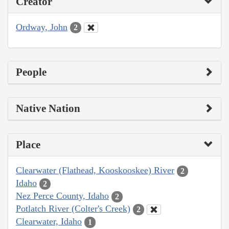
Creator
Ordway, John
2
People
Native Nation
Place
Clearwater (Flathead, Kooskooskee) River
2
Idaho
2
Nez Perce County, Idaho
2
Potlatch River (Colter's Creek)
2
Clearwater, Idaho
1