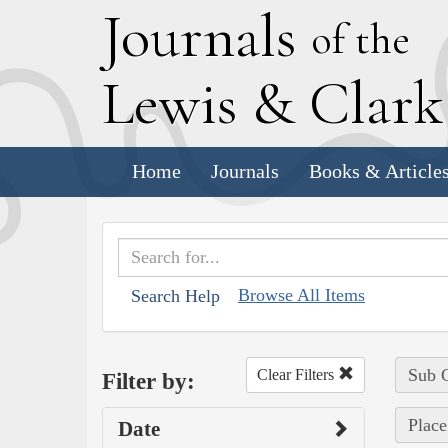
J
ournals
of the
L
ewis
&
C
lar
Home
Journals
Books & Article
Browse All Items
Search Help
Sub C
Clear Filters
Filter by:
Place
Date