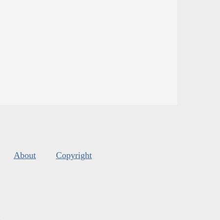
About
Copyright
s
.