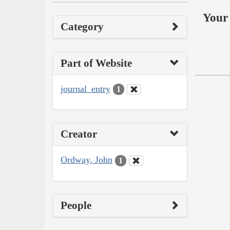
Your 
Category
Part of Website
journal_entry
1
Creator
Ordway, John
1
People