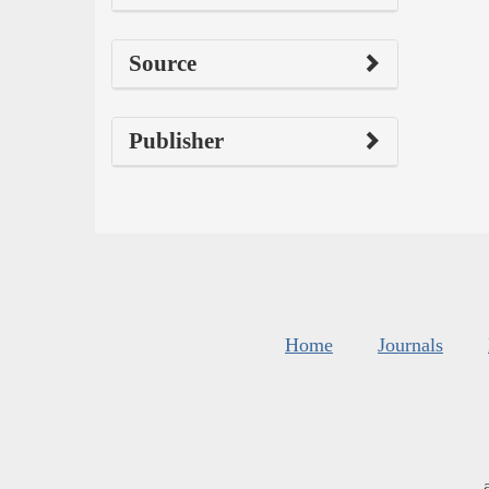
Source
Publisher
Home
Journals