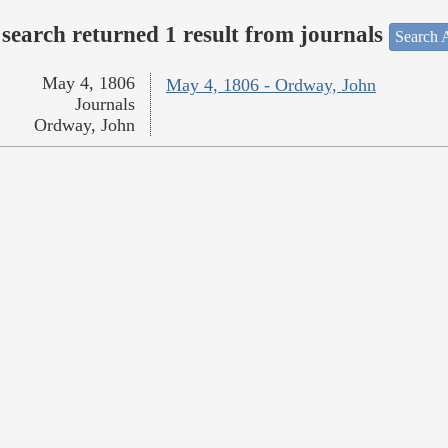
search returned 1 result from journals
Search A
May 4, 1806
May 4, 1806 - Ordway, John
Journals
Ordway, John