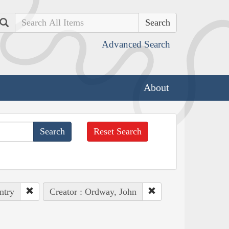
Search
Advanced Search
About
Reset Search
ntry
Creator : Ordway, John