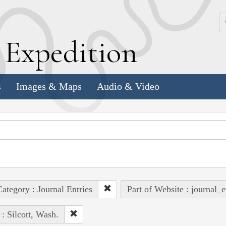
k
E
xpedition
s
Images & Maps
Audio & Video
ategory : Journal Entries
Part of Website : journal_e
 : Silcott, Wash.