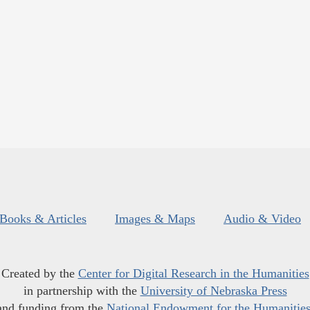
Books & Articles
Images & Maps
Audio & Video
Created by the
Center for Digital Research in the Humanities
in partnership with the
University of Nebraska Press
and funding from the
National Endowment for the Humanitie