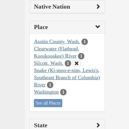
Native Nation
Place
Asotin County, Wash.
1
Clearwater (Flathead,
Kooskooskee) River
1
Silcott, Wash.
1
Snake (Ki-moo-e-nim, Lewis's,
Southeast Branch of Columbia)
River
1
Washington
1
See all Places
State