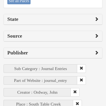
See all Places
State
Source
Publisher
Sub Category : Journal Entries
Part of Website : journal_entry
Creator : Ordway, John
Place : South Table Creek