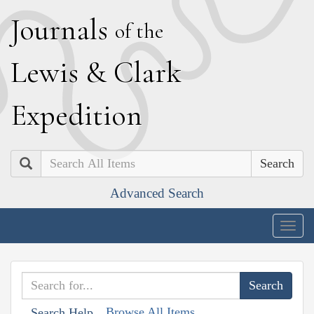
J
ournals
of the
L
ewis
&
C
lark
E
xpedition
Search
Advanced Search
Togg
navig
Browse All Items
Search Help