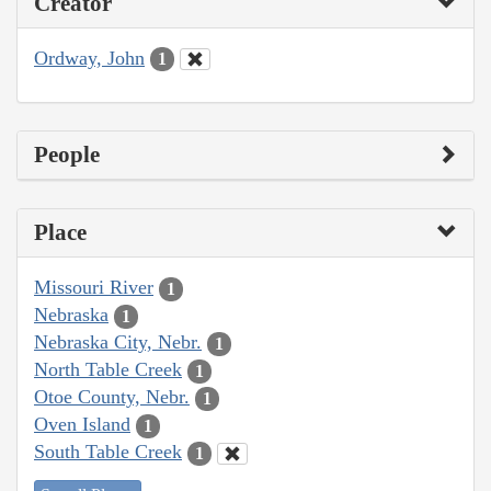
Creator
Ordway, John
1
People
Place
Missouri River
1
Nebraska
1
Nebraska City, Nebr.
1
North Table Creek
1
Otoe County, Nebr.
1
Oven Island
1
South Table Creek
1