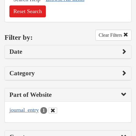
Reset Search
Clear Filters
Filter by:
Date
Category
Part of Website
journal_entry
1