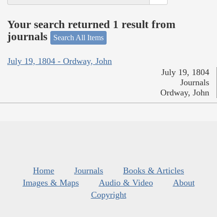
Your search returned 1 result from
journals
Search All Items
July 19, 1804 - Ordway, John
July 19, 1804
Journals
Ordway, John
Home
Journals
Books & Articles
Images & Maps
Audio & Video
About
Copyright