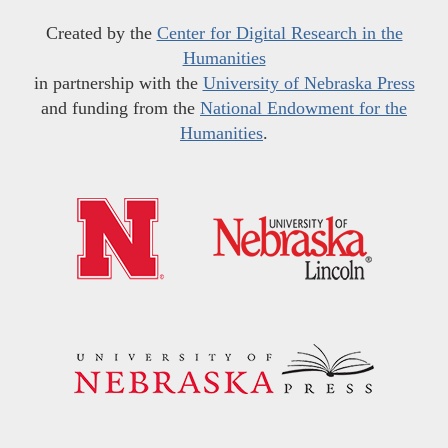
Created by the
Center for Digital Research in the
Humanities
in partnership with the
University of Nebraska Press
and funding from the
National Endowment for the
Humanities
.