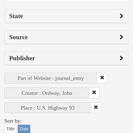
State
Source
Publisher
Part of Website : journal_entry
Creator : Ordway, John
Place : U.S. Highway 93
Sort by:
Title
Date