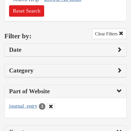
Reset Search
Clear Filters
Filter by:
Date
Category
Part of Website
journal_entry
3