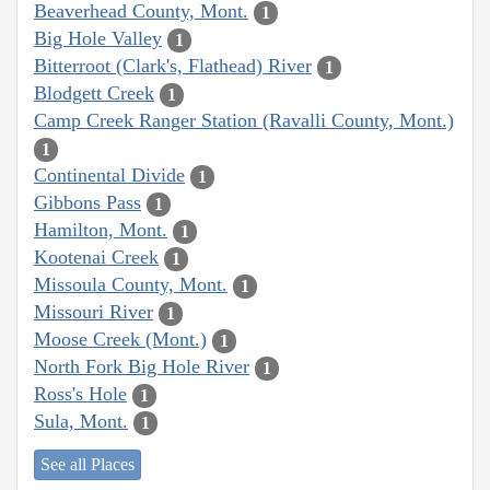
Beaverhead County, Mont.
1
Big Hole Valley
1
Bitterroot (Clark's, Flathead) River
1
Blodgett Creek
1
Camp Creek Ranger Station (Ravalli County, Mont.)
1
Continental Divide
1
Gibbons Pass
1
Hamilton, Mont.
1
Kootenai Creek
1
Missoula County, Mont.
1
Missouri River
1
Moose Creek (Mont.)
1
North Fork Big Hole River
1
Ross's Hole
1
Sula, Mont.
1
See all Places