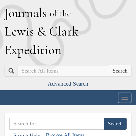
J
ournals
of the
L
ewis
&
C
lark
E
xpedition
Search
Advanced Search
Togg
navig
Browse All Items
Search Help