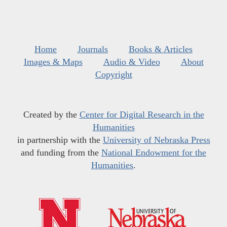
Home
Journals
Books & Articles
Images & Maps
Audio & Video
About
Copyright
Created by the
Center for Digital Research in the
Humanities
in partnership with the
University of Nebraska Press
and funding from the
National Endowment for the
Humanities
.