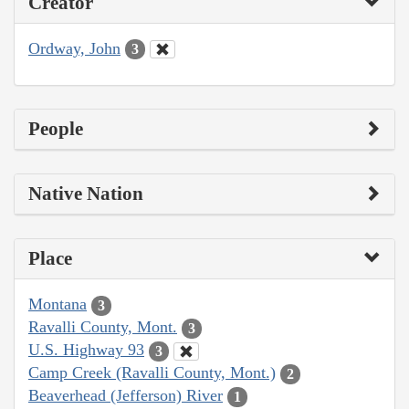
Creator
Ordway, John
3
People
Native Nation
Place
Montana
3
Ravalli County, Mont.
3
U.S. Highway 93
3
Camp Creek (Ravalli County, Mont.)
2
Beaverhead (Jefferson) River
1