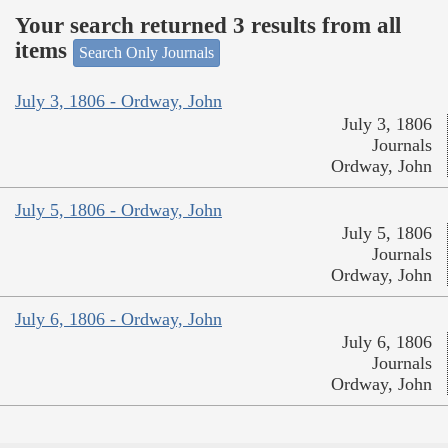
Your search returned 3 results from all
items
Search Only Journals
July 3, 1806 - Ordway, John
July 3, 1806
Journals
Ordway, John
July 5, 1806 - Ordway, John
July 5, 1806
Journals
Ordway, John
July 6, 1806 - Ordway, John
July 6, 1806
Journals
Ordway, John