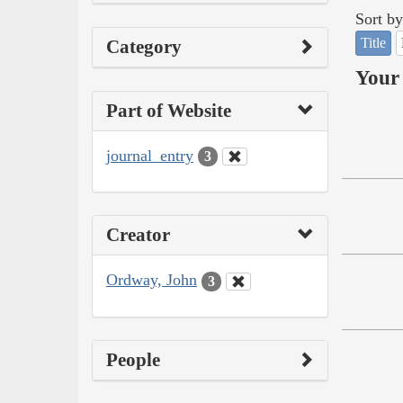
Sort by
Title
Category
Your 
Part of Website
journal_entry
3
Creator
Ordway, John
3
People