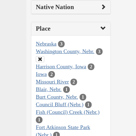
Native Nation
Place
Nebraska
3
Washington County, Nebr.
3
Harrison County, Iowa
2
Iowa
2
Missouri River
2
Blair, Nebr.
1
Burt County, Nebr.
1
Council Bluff (Nebr.)
1
Fish (Council) Creek (Nebr.)
1
Fort Atkinson State Park
(Nebr.)
1