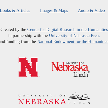
Books & Articles
Images & Maps
Audio & Video
Created by the
Center for Digital Research in the Humanities
in partnership with the
University of Nebraska Press
and funding from the
National Endowment for the Humanitie