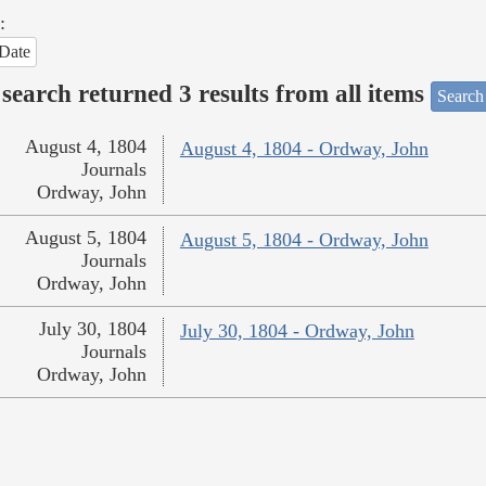
:
Date
search returned 3 results from all items
Search
August 4, 1804
August 4, 1804 - Ordway, John
Journals
Ordway, John
August 5, 1804
August 5, 1804 - Ordway, John
Journals
Ordway, John
July 30, 1804
July 30, 1804 - Ordway, John
Journals
Ordway, John