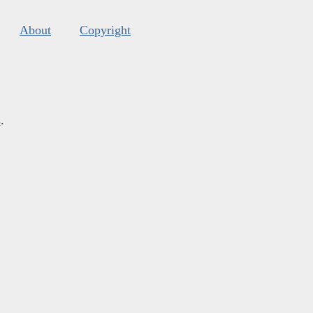
About
Copyright
s
.