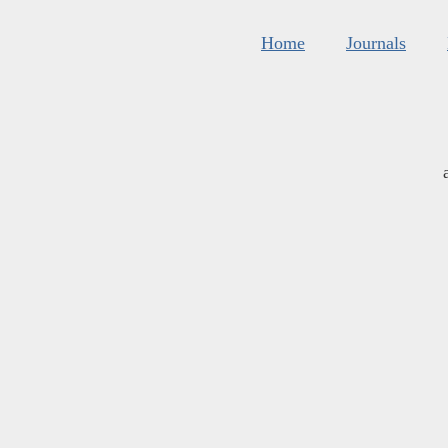
Home
Journals