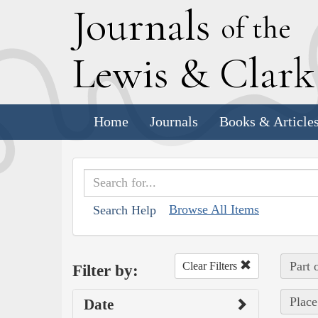
J
ournals
of the
L
ewis
&
C
lar
Home
Journals
Books & Article
Browse All Items
Search Help
Part 
Clear Filters
Filter by:
Place
Date