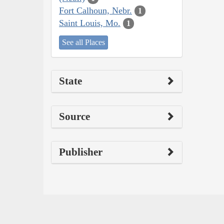
Fort Calhoun, Nebr.
1
Saint Louis, Mo.
1
See all Places
State
Source
Publisher