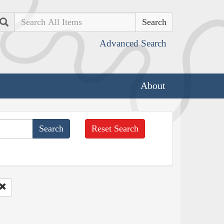
Search
Advanced Search
About
Reset Search