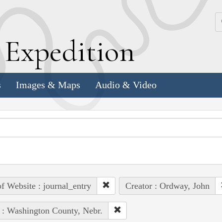
k
E
xpedition
s
Images & Maps
Audio & Video
of Website : journal_entry
Creator : Ordway, John
 : Washington County, Nebr.