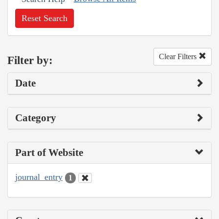
Reset Search
Clear Filters
Filter by:
Date
Category
Part of Website
journal_entry
1