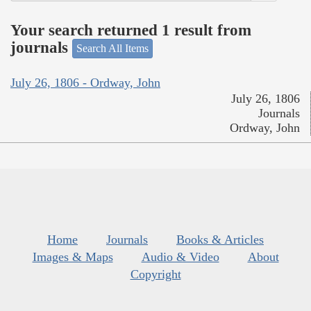
Your search returned 1 result from
journals
Search All Items
July 26, 1806 - Ordway, John
July 26, 1806
Journals
Ordway, John
Home
Journals
Books & Articles
Images & Maps
Audio & Video
About
Copyright