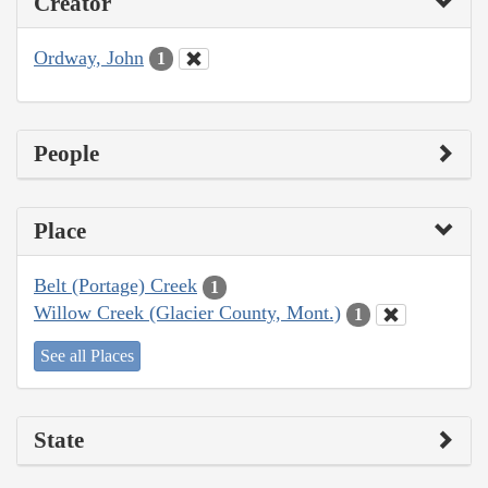
Creator
Ordway, John
1
People
Place
Belt (Portage) Creek
1
Willow Creek (Glacier County, Mont.)
1
See all Places
State