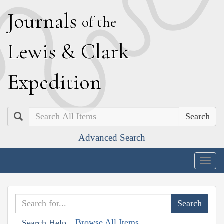
J
ournals
of the
L
ewis
&
C
lark
E
xpedition
Search
Advanced Search
Togg
navig
Browse All Items
Search Help