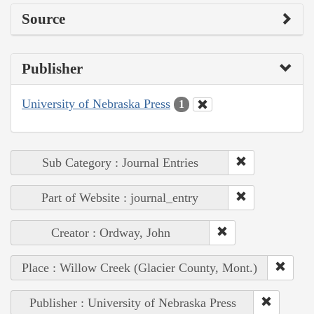
Source
Publisher
University of Nebraska Press
1
Sub Category : Journal Entries
Part of Website : journal_entry
Creator : Ordway, John
Place : Willow Creek (Glacier County, Mont.)
Publisher : University of Nebraska Press