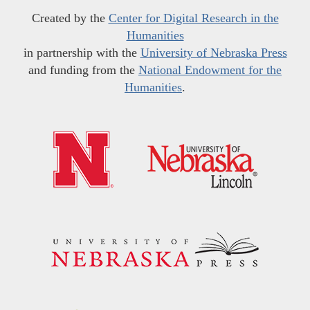
Created by the
Center for Digital Research in the
Humanities
in partnership with the
University of Nebraska Press
and funding from the
National Endowment for the
Humanities
.