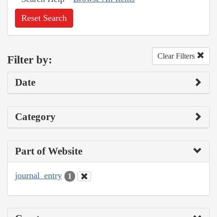
Reset Search
Clear Filters
Filter by:
Date
Category
Part of Website
journal_entry
1