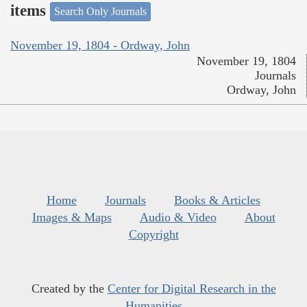
items
Search Only Journals
November 19, 1804 - Ordway, John
November 19, 1804
Journals
Ordway, John
Home
Journals
Books & Articles
Images & Maps
Audio & Video
About
Copyright
Created by the
Center for Digital Research in the
Humanities