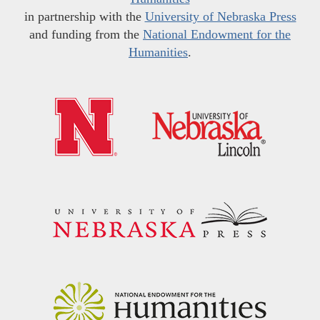
in partnership with the
University of Nebraska Press
and funding from the
National Endowment for the
Humanities
.