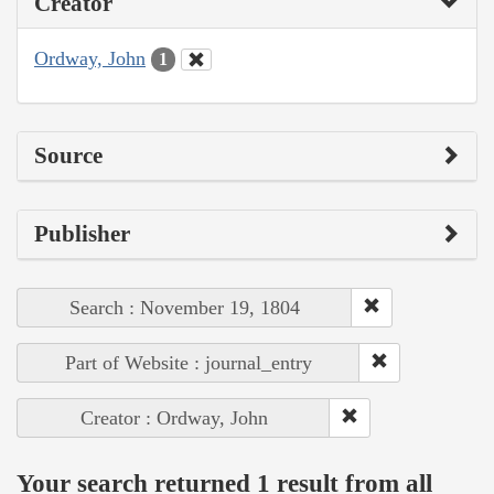
Creator
Ordway, John
1
Source
Publisher
Search : November 19, 1804
Part of Website : journal_entry
Creator : Ordway, John
Your search returned 1 result from all