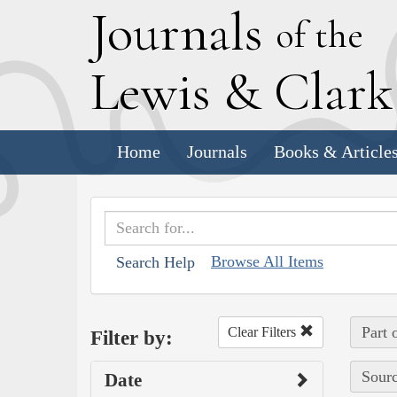
J
ournals
of the
L
ewis
&
C
lar
Home
Journals
Books & Article
Browse All Items
Search Help
Part 
Clear Filters
Filter by:
Sourc
Date