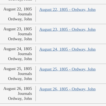
August 22, 1805
August 22, 1805 - Ordway, John
Journals
Ordway, John
August 23, 1805
August 23, 1805 - Ordway, John
Journals
Ordway, John
August 24, 1805
August 24, 1805 - Ordway, John
Journals
Ordway, John
August 25, 1805
August 25, 1805 - Ordway, John
Journals
Ordway, John
August 26, 1805
August 26, 1805 - Ordway, John
Journals
Ordway, John