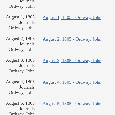
Journals
Ordway, John
August 1, 1805
August 1, 1805 - Ordway, John
Journals
Ordway, John
August 2, 1805
August 2, 1805 - Ordway, John
Journals
Ordway, John
August 3, 1805
August 3, 1805 - Ordway, John
Journals
Ordway, John
August 4, 1805
August 4, 1805 - Ordway, John
Journals
Ordway, John
August 5, 1805
August 5, 1805 - Ordway, John
Journals
Ordway, John