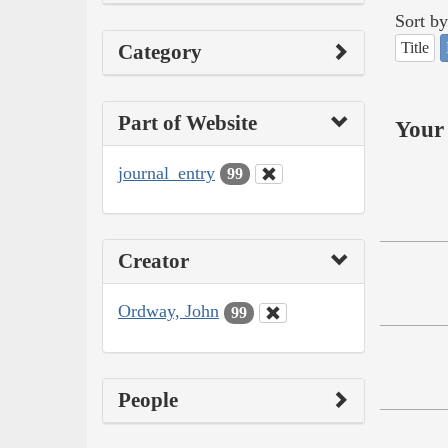
Sort by
Title
Category
Part of Website
Your 
journal_entry
99
Creator
Ordway, John
99
People