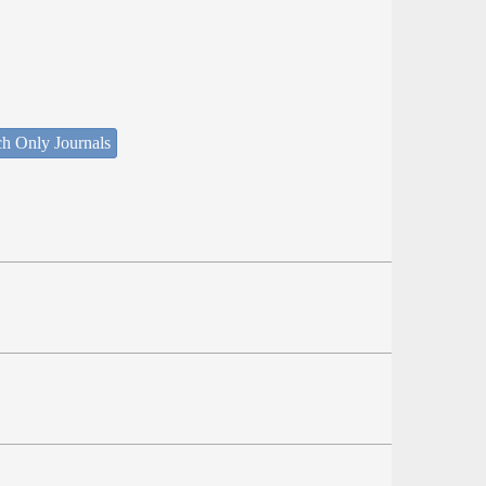
ch Only Journals