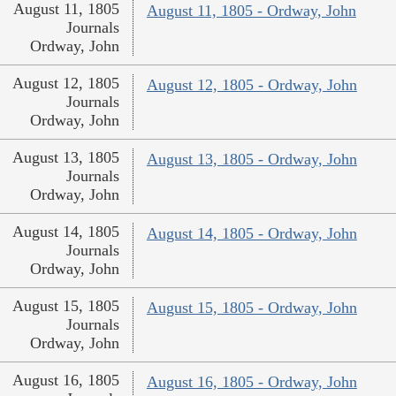
August 11, 1805
August 11, 1805 - Ordway, John
Journals
Ordway, John
August 12, 1805
August 12, 1805 - Ordway, John
Journals
Ordway, John
August 13, 1805
August 13, 1805 - Ordway, John
Journals
Ordway, John
August 14, 1805
August 14, 1805 - Ordway, John
Journals
Ordway, John
August 15, 1805
August 15, 1805 - Ordway, John
Journals
Ordway, John
August 16, 1805
August 16, 1805 - Ordway, John