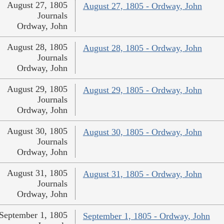
August 27, 1805
August 27, 1805 - Ordway, John
Journals
Ordway, John
August 28, 1805
August 28, 1805 - Ordway, John
Journals
Ordway, John
August 29, 1805
August 29, 1805 - Ordway, John
Journals
Ordway, John
August 30, 1805
August 30, 1805 - Ordway, John
Journals
Ordway, John
August 31, 1805
August 31, 1805 - Ordway, John
Journals
Ordway, John
September 1, 1805
September 1, 1805 - Ordway, John