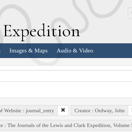
k
E
xpedition
s
Images & Maps
Audio & Video
of Website : journal_entry
Creator : Ordway, John
e : The Journals of the Lewis and Clark Expedition, Volume 