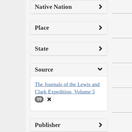
Native Nation
Place
State
Source
The Journals of the Lewis and
Clark Expedition, Volume 5
99
Publisher