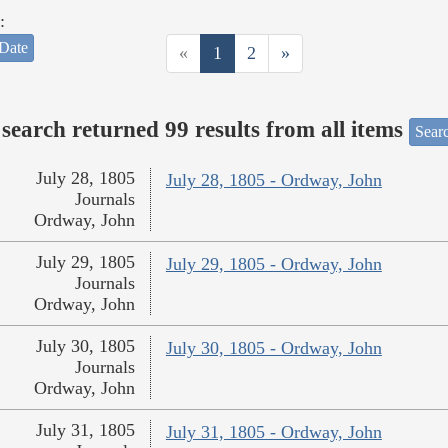
:
Date
«
1
2
»
search returned 99 results from all items
Sear
July 28, 1805
July 28, 1805 - Ordway, John
Journals
Ordway, John
July 29, 1805
July 29, 1805 - Ordway, John
Journals
Ordway, John
July 30, 1805
July 30, 1805 - Ordway, John
Journals
Ordway, John
July 31, 1805
July 31, 1805 - Ordway, John