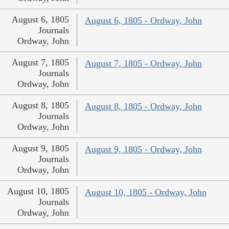
August 6, 1805
August 6, 1805 - Ordway, John
Journals
Ordway, John
August 7, 1805
August 7, 1805 - Ordway, John
Journals
Ordway, John
August 8, 1805
August 8, 1805 - Ordway, John
Journals
Ordway, John
August 9, 1805
August 9, 1805 - Ordway, John
Journals
Ordway, John
August 10, 1805
August 10, 1805 - Ordway, John
Journals
Ordway, John