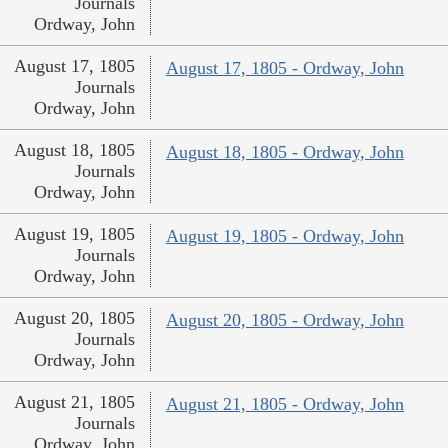
Journals
Ordway, John
August 17, 1805
August 17, 1805 - Ordway, John
Journals
Ordway, John
August 18, 1805
August 18, 1805 - Ordway, John
Journals
Ordway, John
August 19, 1805
August 19, 1805 - Ordway, John
Journals
Ordway, John
August 20, 1805
August 20, 1805 - Ordway, John
Journals
Ordway, John
August 21, 1805
August 21, 1805 - Ordway, John
Journals
Ordway, John