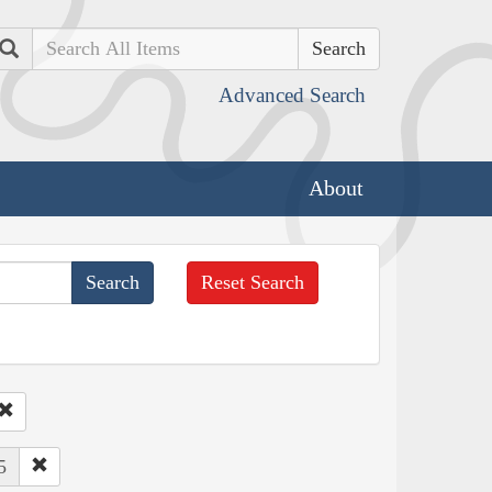
Search
Advanced Search
About
Reset Search
5