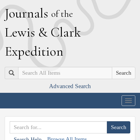
J
ournals
of the
L
ewis
&
C
lark
E
xpedition
Search
Advanced Search
Togg
navig
Browse All Items
Search Help