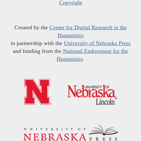
Copyright
Created by the
Center for Digital Research in the
Humanities
in partnership with the
University of Nebraska Press
and funding from the
National Endowment for the
Humanities
.