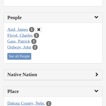
People
Aird, James
1
Floyd, Charles
1
Gass, Patrick
1
Ordway, John
1
See all People
Native Nation
Place
Dakota County, Nebr.
1