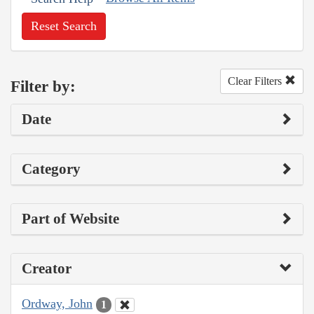
Reset Search
Clear Filters
Filter by:
Date
Category
Part of Website
Creator
Ordway, John
1