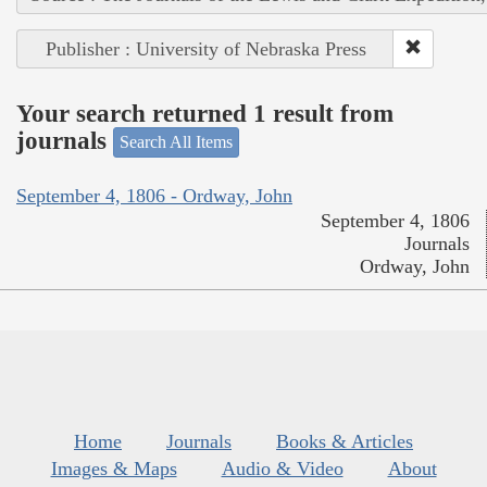
Publisher : University of Nebraska Press
Your search returned 1 result from
journals
Search All Items
September 4, 1806 - Ordway, John
September 4, 1806
Journals
Ordway, John
Home
Journals
Books & Articles
Images & Maps
Audio & Video
About