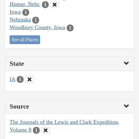
Homer, Nebr.
1
Iowa
1
Nebraska
1
Woodbury County, Iowa
1
See all Places
State
IA
1
Source
The Journals of the Lewis and Clark Expedition,
Volume 8
1