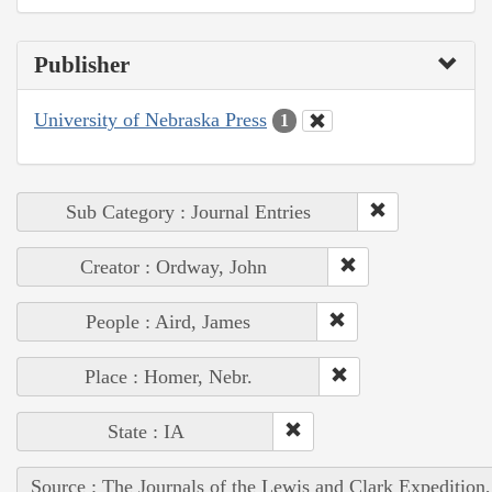
Publisher
University of Nebraska Press
1
Sub Category : Journal Entries
Creator : Ordway, John
People : Aird, James
Place : Homer, Nebr.
State : IA
Source : The Journals of the Lewis and Clark Expedition