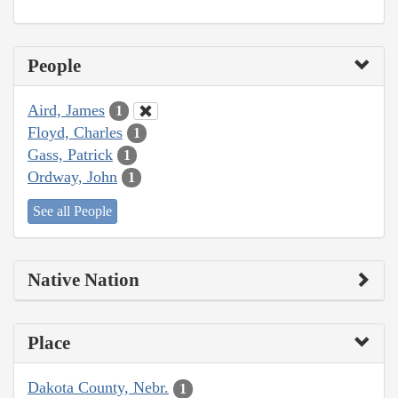
People
Aird, James
1
Floyd, Charles
1
Gass, Patrick
1
Ordway, John
1
See all People
Native Nation
Place
Dakota County, Nebr.
1