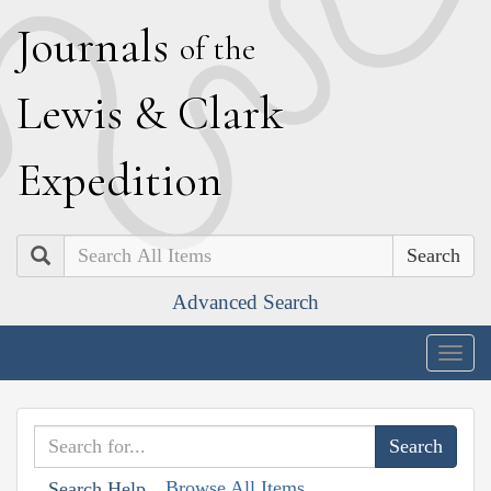
J
ournals
of the
L
ewis
&
C
lark
E
xpedition
Search
Advanced Search
Togg
navig
Browse All Items
Search Help