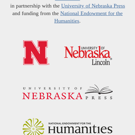
in partnership with the
University of Nebraska Press
and funding from the
National Endowment for the
Humanities
.