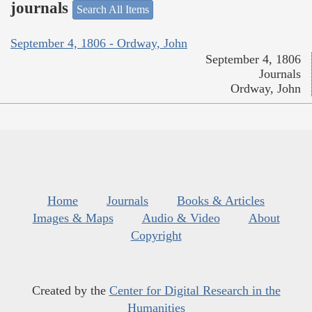
journals
Search All Items
September 4, 1806 - Ordway, John
September 4, 1806
Journals
Ordway, John
Home
Journals
Books & Articles
Images & Maps
Audio & Video
About
Copyright
Created by the
Center for Digital Research in the
Humanities