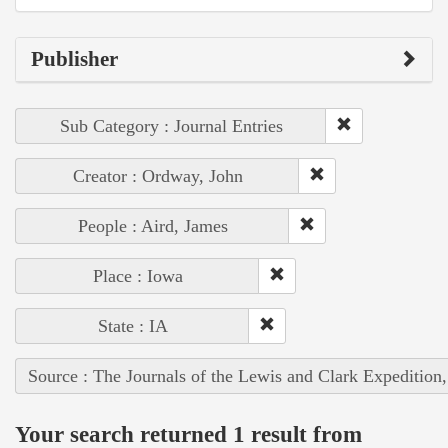
Publisher
Sub Category : Journal Entries
Creator : Ordway, John
People : Aird, James
Place : Iowa
State : IA
Source : The Journals of the Lewis and Clark Expedition
Your search returned 1 result from