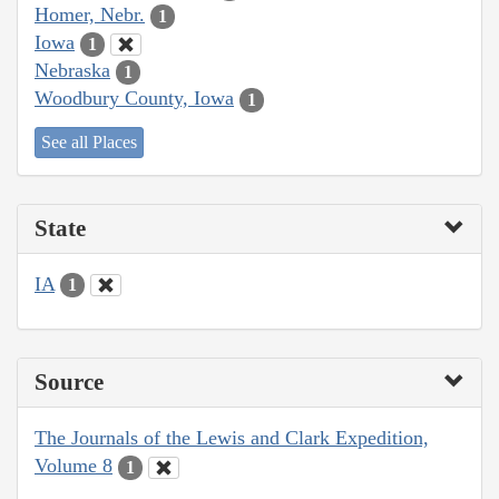
Homer, Nebr.
1
Iowa
1
Nebraska
1
Woodbury County, Iowa
1
See all Places
State
IA
1
Source
The Journals of the Lewis and Clark Expedition,
Volume 8
1