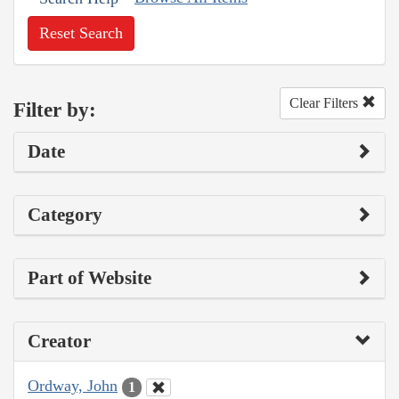
Reset Search
Clear Filters
Filter by:
Date
Category
Part of Website
Creator
Ordway, John
1