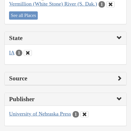
Vermillion (White Stone) River (S. Dak.)
1
See all Places
State
IA
1
Source
Publisher
University of Nebraska Press
1