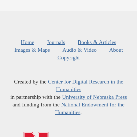
Home
Journals
Books & Articles
Images & Maps
Audio & Video
About
Copyright
Created by the
Center for Digital Research in the
Humanities
in partnership with the
University of Nebraska Press
and funding from the
National Endowment for the
Humanities
.