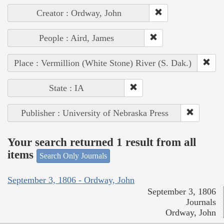
Creator : Ordway, John
People : Aird, James
Place : Vermillion (White Stone) River (S. Dak.)
State : IA
Publisher : University of Nebraska Press
Your search returned 1 result from all
items
Search Only Journals
September 3, 1806 - Ordway, John
September 3, 1806
Journals
Ordway, John