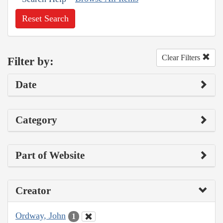
Reset Search
Clear Filters
Filter by:
Date
Category
Part of Website
Creator
Ordway, John
1