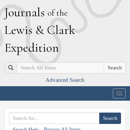
J
ournals
of the
L
ewis
&
C
lark
E
xpedition
Search
Advanced Search
Togg
navig
Browse All Items
Search Help