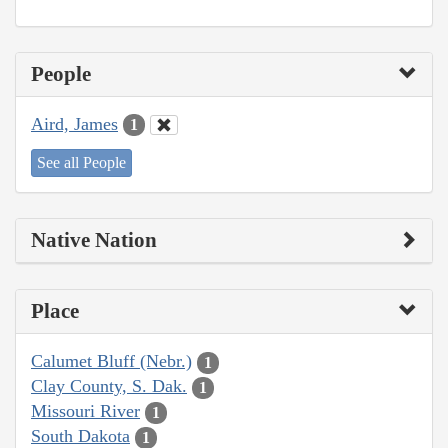
People
Aird, James
1
See all People
Native Nation
Place
Calumet Bluff (Nebr.)
1
Clay County, S. Dak.
1
Missouri River
1
South Dakota
1