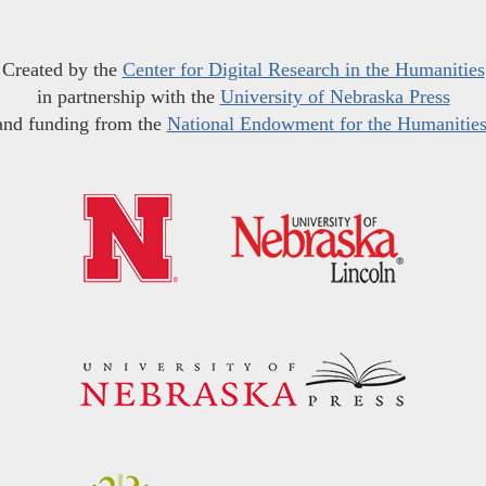
Created by the
Center for Digital Research in the Humanities
in partnership with the
University of Nebraska Press
and funding from the
National Endowment for the Humanitie