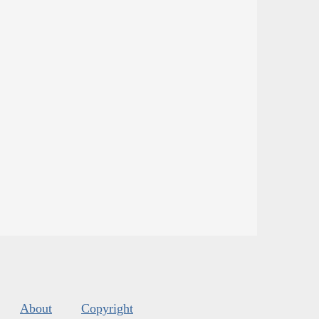
About
Copyright