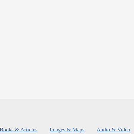
Books & Articles
Images & Maps
Audio & Video