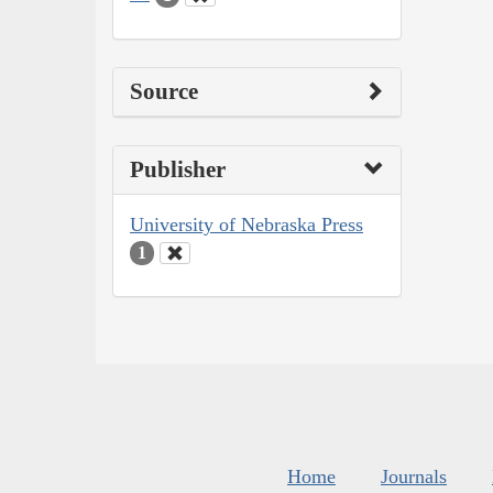
Source
Publisher
University of Nebraska Press
1
Home
Journals