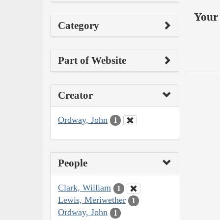
Your 
Category
Part of Website
Creator
Ordway, John
1
People
Clark, William
1
Lewis, Meriwether
1
Ordway, John
1