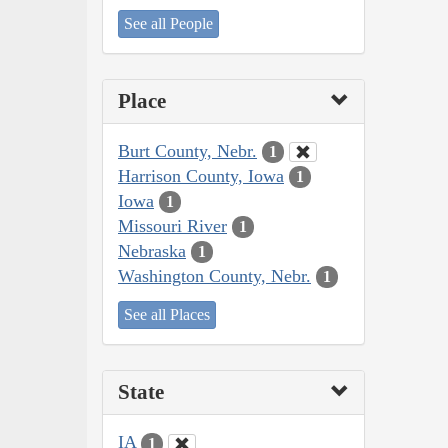
See all People
Place
Burt County, Nebr.
1
Harrison County, Iowa
1
Iowa
1
Missouri River
1
Nebraska
1
Washington County, Nebr.
1
See all Places
State
IA
1