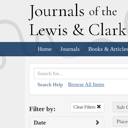
J
ournals
of the
L
ewis
&
C
lar
Home
Journals
Books & Article
Browse All Items
Search Help
Sub C
Clear Filters
Filter by:
Place
Date