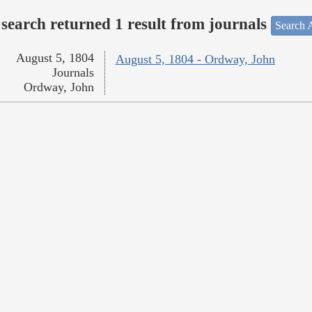
search returned 1 result from journals
Search A
August 5, 1804
August 5, 1804 - Ordway, John
Journals
Ordway, John