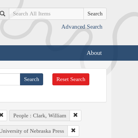
Search
Advanced Search
About
Reset Search
People : Clark, William
 University of Nebraska Press