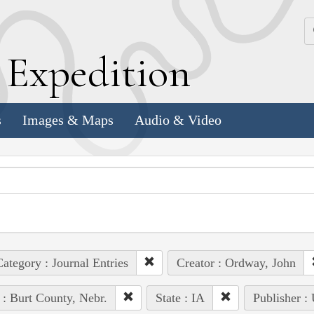
k
E
xpedition
s
Images & Maps
Audio & Video
ategory : Journal Entries
Creator : Ordway, John
 : Burt County, Nebr.
State : IA
Publisher :