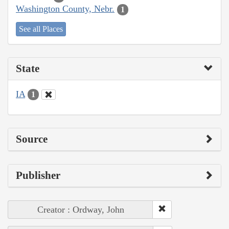
Washington County, Nebr.
1
See all Places
State
IA
1
Source
Publisher
Creator : Ordway, John