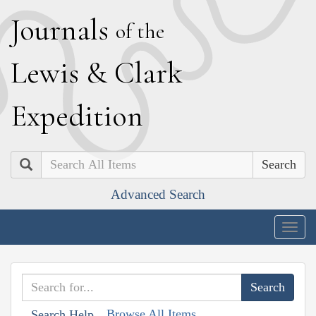
J
ournals
of the
L
ewis
&
C
lark
E
xpedition
Search
Advanced Search
Togg
navig
Browse All Items
Search Help