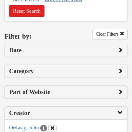
Reset Search
Clear Filters
Filter by:
Date
Category
Part of Website
Creator
Ordway, John
1