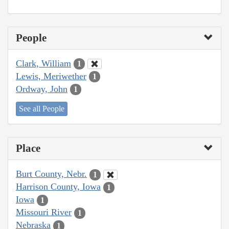
People
Clark, William
1
Lewis, Meriwether
1
Ordway, John
1
See all People
Place
Burt County, Nebr.
1
Harrison County, Iowa
1
Iowa
1
Missouri River
1
Nebraska
1