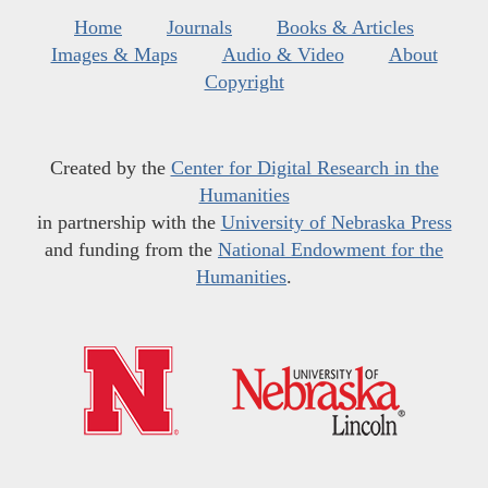
Home
Journals
Books & Articles
Images & Maps
Audio & Video
About
Copyright
Created by the
Center for Digital Research in the
Humanities
in partnership with the
University of Nebraska Press
and funding from the
National Endowment for the
Humanities
.