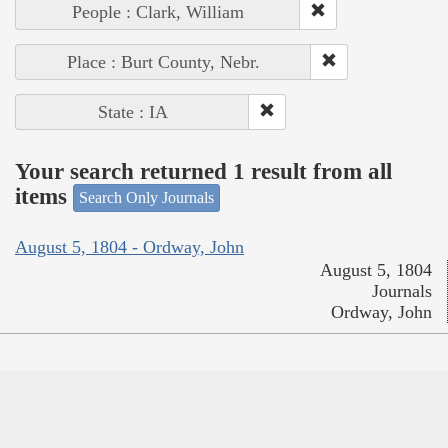
People : Clark, William
Place : Burt County, Nebr.
State : IA
Your search returned 1 result from all
items
Search Only Journals
August 5, 1804 - Ordway, John
August 5, 1804
Journals
Ordway, John