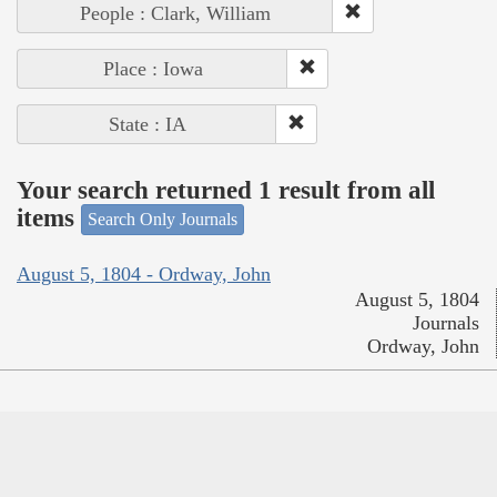
People : Clark, William
Place : Iowa
State : IA
Your search returned 1 result from all
items
Search Only Journals
August 5, 1804 - Ordway, John
August 5, 1804
Journals
Ordway, John