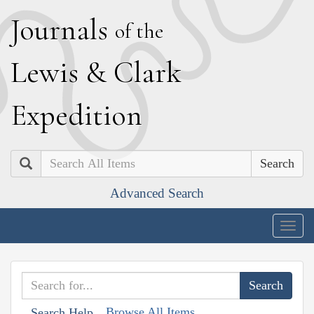
J
ournals
of the
L
ewis
&
C
lark
E
xpedition
Search
Advanced Search
Togg
navig
Browse All Items
Search Help