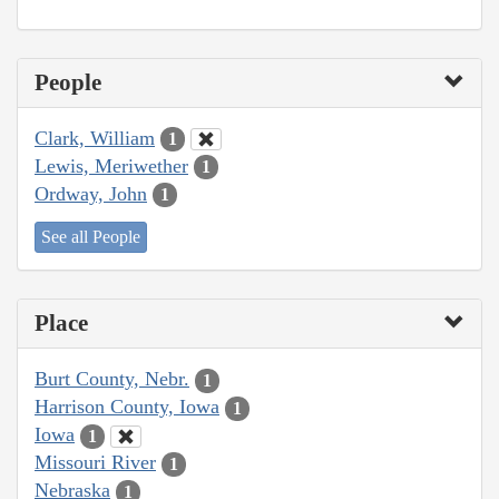
People
Clark, William
1
Lewis, Meriwether
1
Ordway, John
1
See all People
Place
Burt County, Nebr.
1
Harrison County, Iowa
1
Iowa
1
Missouri River
1
Nebraska
1