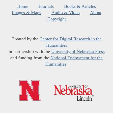
Home
Journals
Books & Articles
Images & Maps
Audio & Video
About
Copyright
Created by the
Center for Digital Research in the
Humanities
in partnership with the
University of Nebraska Press
and funding from the
National Endowment for the
Humanities
.