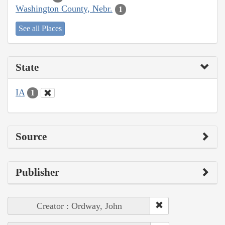
Washington County, Nebr.
1
See all Places
State
IA
1
Source
Publisher
Creator : Ordway, John