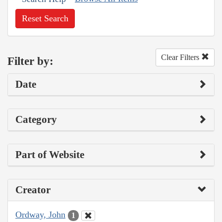
Reset Search
Clear Filters
Filter by:
Date
Category
Part of Website
Creator
Ordway, John
1