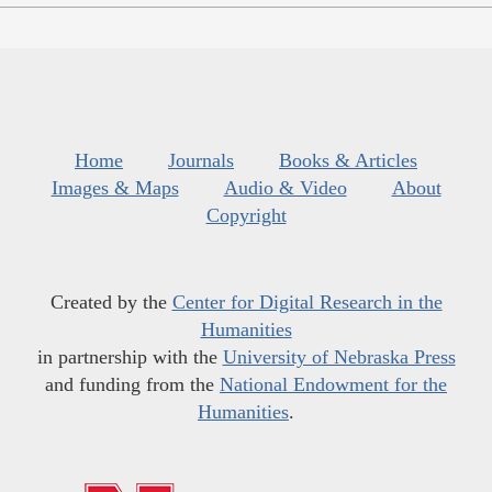
Home
Journals
Books & Articles
Images & Maps
Audio & Video
About
Copyright
Created by the
Center for Digital Research in the
Humanities
in partnership with the
University of Nebraska Press
and funding from the
National Endowment for the
Humanities
.