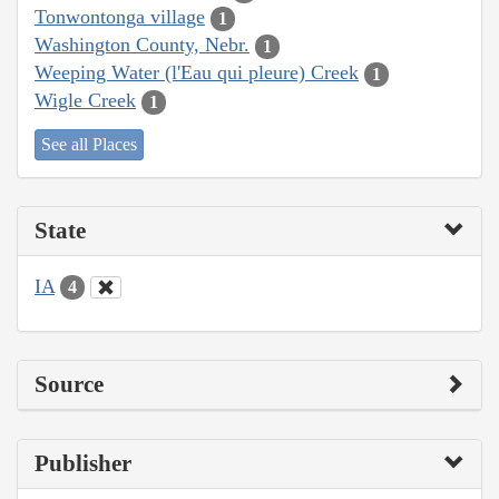
Tonwontonga village
1
Washington County, Nebr.
1
Weeping Water (l'Eau qui pleure) Creek
1
Wigle Creek
1
See all Places
State
IA
4
Source
Publisher