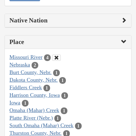
Native Nation
Place
Missouri River
4
Nebraska
2
Burt County, Nebr.
1
Dakota County, Nebr.
1
Fiddlers Creek
1
Harrison County, Iowa
1
Iowa
1
Omaha (Mahar) Creek
1
Platte River (Nebr.)
1
South Omaha (Mahar) Creek
1
Thurston County, Nebr.
1