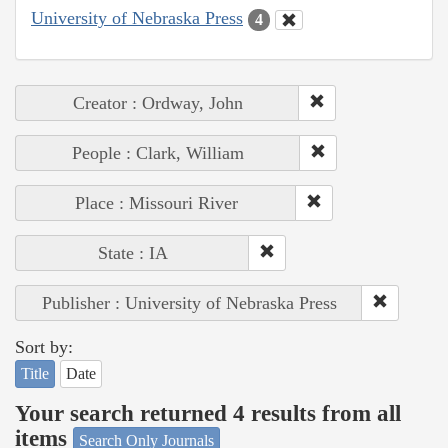
University of Nebraska Press
4
Creator : Ordway, John
People : Clark, William
Place : Missouri River
State : IA
Publisher : University of Nebraska Press
Sort by:
Title
Date
Your search returned 4 results from all
items
Search Only Journals