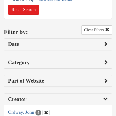
Reset Search
Clear Filters
Filter by:
Date
Category
Part of Website
Creator
Ordway, John
4