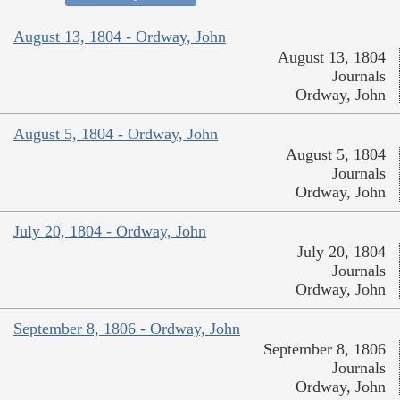
August 13, 1804 - Ordway, John
August 13, 1804
Journals
Ordway, John
August 5, 1804 - Ordway, John
August 5, 1804
Journals
Ordway, John
July 20, 1804 - Ordway, John
July 20, 1804
Journals
Ordway, John
September 8, 1806 - Ordway, John
September 8, 1806
Journals
Ordway, John