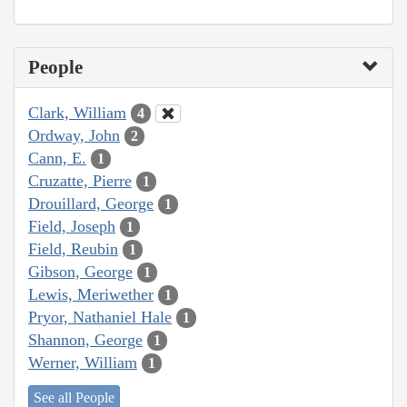
People
Clark, William
4
Ordway, John
2
Cann, E.
1
Cruzatte, Pierre
1
Drouillard, George
1
Field, Joseph
1
Field, Reubin
1
Gibson, George
1
Lewis, Meriwether
1
Pryor, Nathaniel Hale
1
Shannon, George
1
Werner, William
1
See all People