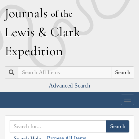
J
ournals
of the
L
ewis
&
C
lark
E
xpedition
Search
Advanced Search
Togg
navig
Browse All Items
Search Help