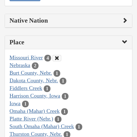
Native Nation
Place
Missouri River
4
Nebraska
2
Burt County, Nebr.
1
Dakota County, Nebr.
1
Fiddlers Creek
1
Harrison County, Iowa
1
Iowa
1
Omaha (Mahar) Creek
1
Platte River (Nebr.)
1
South Omaha (Mahar) Creek
1
Thurston County, Nebr.
1