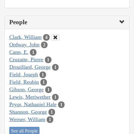
People
Clark, William
4
Ordway, John
2
Cann, E.
1
Cruzatte, Pierre
1
Drouillard, George
1
Field, Joseph
1
Field, Reubin
1
Gibson, George
1
Lewis, Meriwether
1
Pryor, Nathaniel Hale
1
Shannon, George
1
Werner, William
1
See all People