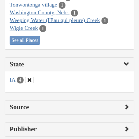
Tonwontonga village
1
Washington County, Nebr.
1
Weeping Water (l'Eau qui pleure) Creek
1
Wigle Creek
1
See all Places
State
IA
4
Source
Publisher