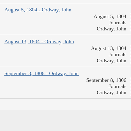
August 5, 1804 - Ordway, John
August 5, 1804
Journals
Ordway, John
August 13, 1804 - Ordway, John
August 13, 1804
Journals
Ordway, John
September 8, 1806 - Ordway, John
September 8, 1806
Journals
Ordway, John