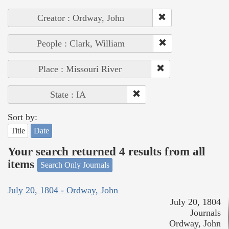
Creator : Ordway, John
People : Clark, William
Place : Missouri River
State : IA
Sort by:
Title
Date
Your search returned 4 results from all
items
Search Only Journals
July 20, 1804 - Ordway, John
July 20, 1804
Journals
Ordway, John