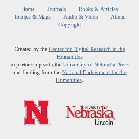
Home
Journals
Books & Articles
Images & Maps
Audio & Video
About
Copyright
Created by the
Center for Digital Research in the
Humanities
in partnership with the
University of Nebraska Press
and funding from the
National Endowment for the
Humanities
.