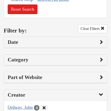
Reset Search
Clear Filters
Filter by:
Date
Category
Part of Website
Creator
Ordway, John
4