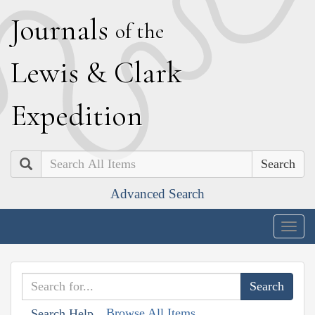
J
ournals
of the
L
ewis
&
C
lark
E
xpedition
Search
Advanced Search
Togg
navig
Browse All Items
Search Help