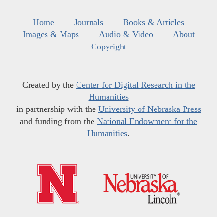
Home
Journals
Books & Articles
Images & Maps
Audio & Video
About
Copyright
Created by the
Center for Digital Research in the
Humanities
in partnership with the
University of Nebraska Press
and funding from the
National Endowment for the
Humanities
.