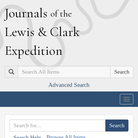
J
ournals
of the
L
ewis
&
C
lark
E
xpedition
Search
Advanced Search
Togg
navig
Browse All Items
Search Help