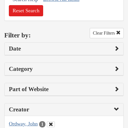
Reset Search
Clear Filters
Filter by:
Date
Category
Part of Website
Creator
Ordway, John
1