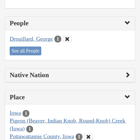
People
Drouillard, George
1
See all People
Native Nation
Place
Iowa
1
Pigeon (Beaver, Indian Knob, Round-Knob) Creek
(Iowa)
1
Pottawattamie County, Iowa
1