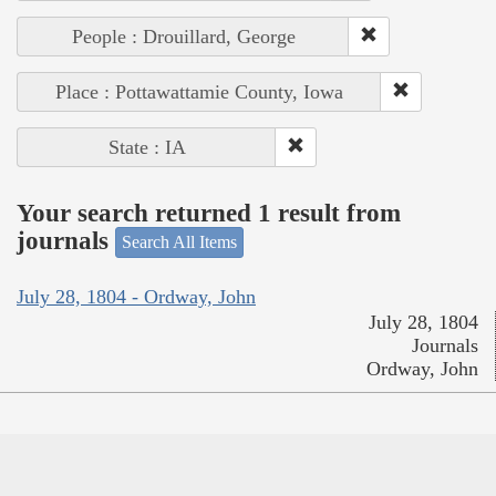
People : Drouillard, George
Place : Pottawattamie County, Iowa
State : IA
Your search returned 1 result from
journals
Search All Items
July 28, 1804 - Ordway, John
July 28, 1804
Journals
Ordway, John