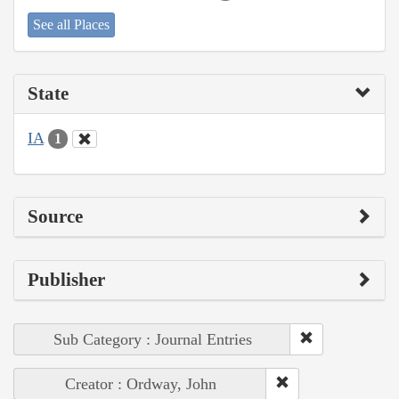
See all Places
State
IA
1
Source
Publisher
Sub Category : Journal Entries
Creator : Ordway, John