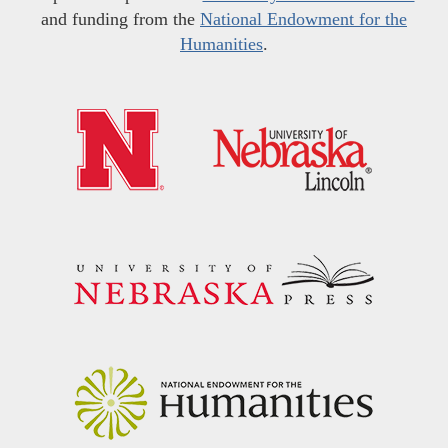
and funding from the
National Endowment for the
Humanities
.