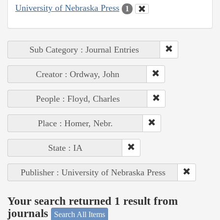
University of Nebraska Press
1
Sub Category : Journal Entries
Creator : Ordway, John
People : Floyd, Charles
Place : Homer, Nebr.
State : IA
Publisher : University of Nebraska Press
Your search returned 1 result from
journals
Search All Items