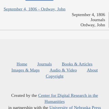
September 4, 1806 - Ordway, John
September 4, 1806
Journals
Ordway, John
Home
Journals
Books & Articles
Images & Maps
Audio & Video
About
Copyright
Created by the
Center for Digital Research in the
Humanities
in partnership with the
University of Nebraska Press