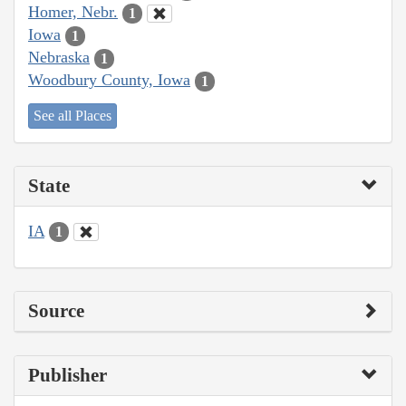
Homer, Nebr.
1
Iowa
1
Nebraska
1
Woodbury County, Iowa
1
See all Places
State
IA
1
Source
Publisher