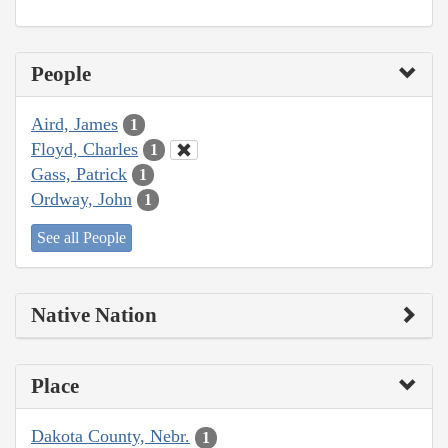
People
Aird, James
1
Floyd, Charles
1
Gass, Patrick
1
Ordway, John
1
See all People
Native Nation
Place
Dakota County, Nebr.
1