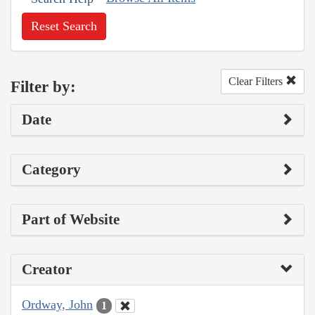
Reset Search
Clear Filters
Filter by:
Date
Category
Part of Website
Creator
Ordway, John
1