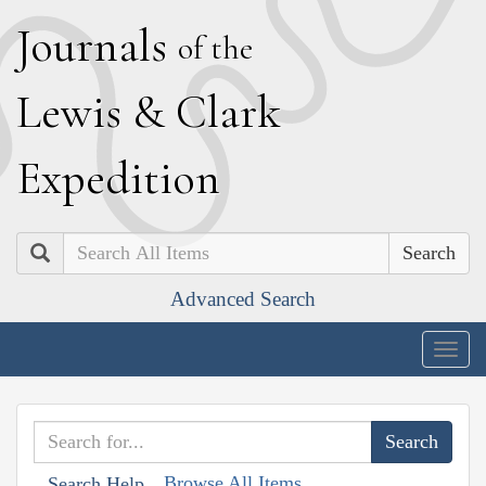
J
ournals
of the
L
ewis
&
C
lark
E
xpedition
Search
Advanced Search
Togg
navig
Browse All Items
Search Help