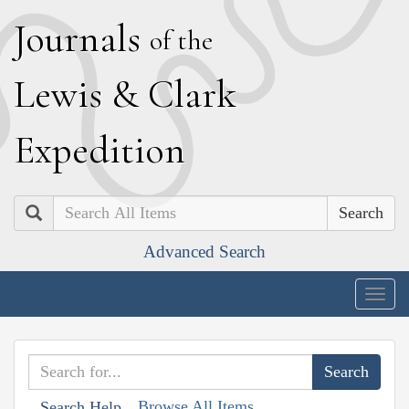
J
ournals
of the
L
ewis
&
C
lark
E
xpedition
Search
Advanced Search
Togg
navig
Browse All Items
Search Help