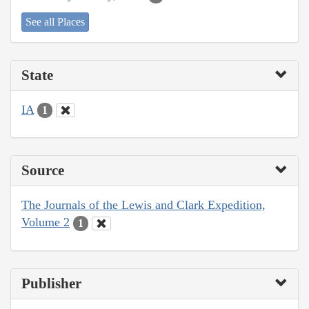
See all Places
State
IA
1
Source
The Journals of the Lewis and Clark Expedition,
Volume 2
1
Publisher