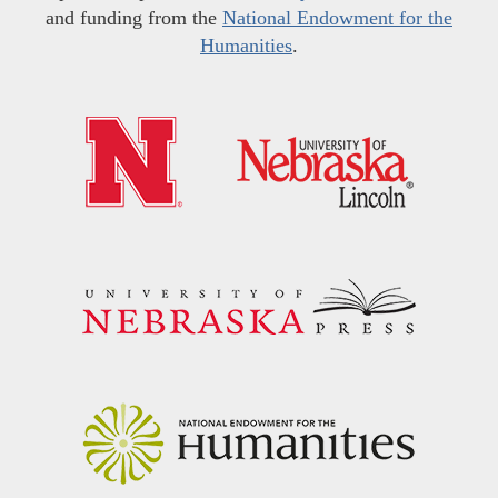
and funding from the
National Endowment for the
Humanities
.