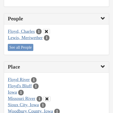
People
Floyd, Charles
1
Lewis, Meriwether
1
See all People
Place
Floyd River
1
Floyd's Bluff
1
Iowa
1
Missouri River
1
Sioux City, Iowa
1
Woodbury County, Iowa
1