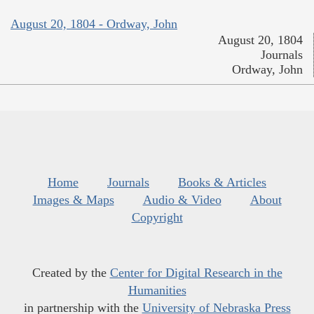
August 20, 1804 - Ordway, John
August 20, 1804
Journals
Ordway, John
Home
Journals
Books & Articles
Images & Maps
Audio & Video
About
Copyright
Created by the
Center for Digital Research in the
Humanities
in partnership with the
University of Nebraska Press