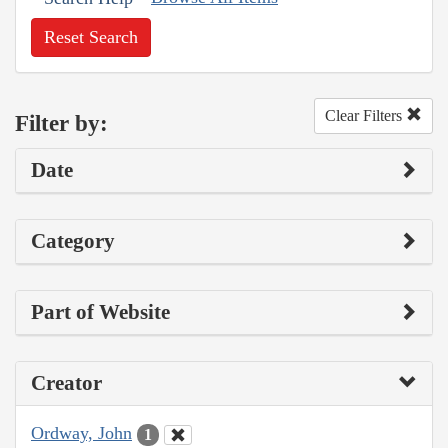
Reset Search
Clear Filters
Filter by:
Date
Category
Part of Website
Creator
Ordway, John
1