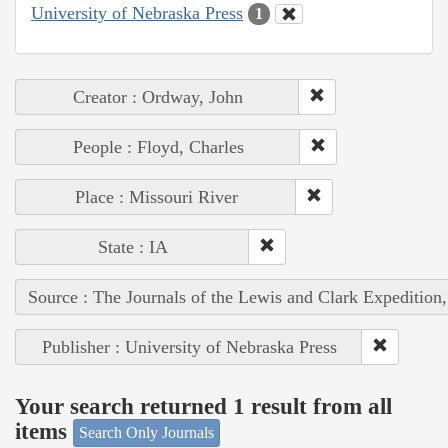
University of Nebraska Press
1
Creator : Ordway, John
People : Floyd, Charles
Place : Missouri River
State : IA
Source : The Journals of the Lewis and Clark Expedition
Publisher : University of Nebraska Press
Your search returned 1 result from all
items
Search Only Journals