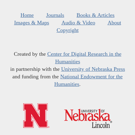
Home
Journals
Books & Articles
Images & Maps
Audio & Video
About
Copyright
Created by the
Center for Digital Research in the
Humanities
in partnership with the
University of Nebraska Press
and funding from the
National Endowment for the
Humanities
.