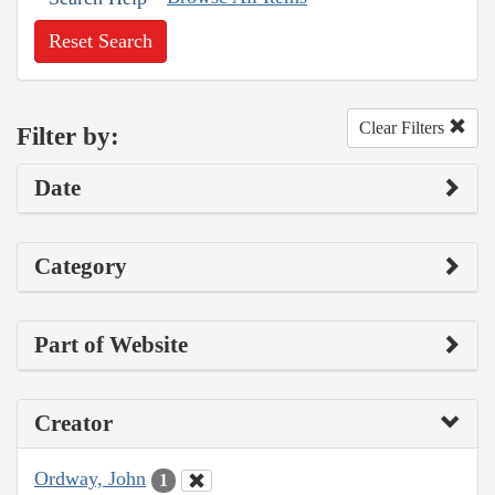
Reset Search
Clear Filters
Filter by:
Date
Category
Part of Website
Creator
Ordway, John
1