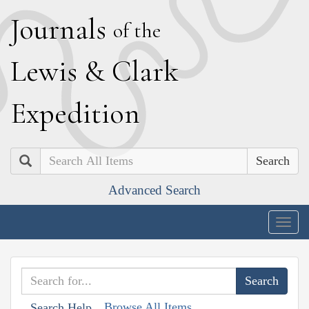
J
ournals
of the
L
ewis
&
C
lark
E
xpedition
Search
Advanced Search
Togg
navig
Browse All Items
Search Help