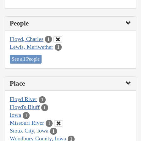
People
Floyd, Charles
1
Lewis, Meriwether
1
See all People
Place
Floyd River
1
Floyd's Bluff
1
Iowa
1
Missouri River
1
Sioux City, Iowa
1
Woodbury County, Iowa
1