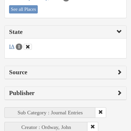
See all Places
State
IA
1
Source
Publisher
Sub Category : Journal Entries
Creator : Ordway, John