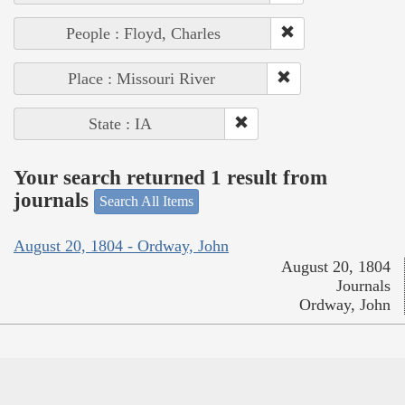
People : Floyd, Charles
Place : Missouri River
State : IA
Your search returned 1 result from
journals
Search All Items
August 20, 1804 - Ordway, John
August 20, 1804
Journals
Ordway, John