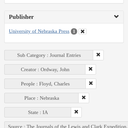
Publisher
University of Nebraska Press
1
Sub Category : Journal Entries
Creator : Ordway, John
People : Floyd, Charles
Place : Nebraska
State : IA
Source : The Journals of the Lewis and Clark Expedition