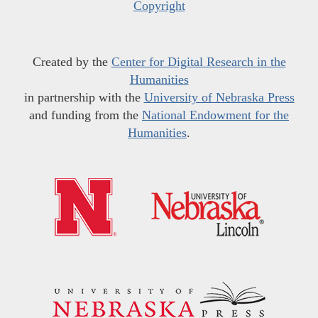
Copyright
Created by the
Center for Digital Research in the
Humanities
in partnership with the
University of Nebraska Press
and funding from the
National Endowment for the
Humanities
.