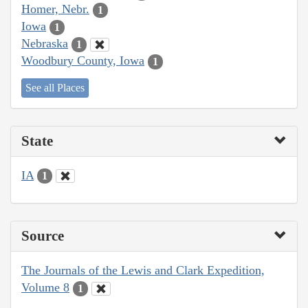
Homer, Nebr.
1
Iowa
1
Nebraska
1
Woodbury County, Iowa
1
See all Places
State
IA
1
Source
The Journals of the Lewis and Clark Expedition,
Volume 8
1