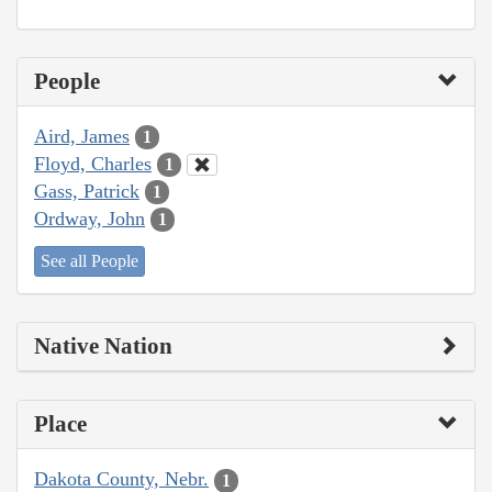
People
Aird, James
1
Floyd, Charles
1
Gass, Patrick
1
Ordway, John
1
See all People
Native Nation
Place
Dakota County, Nebr.
1