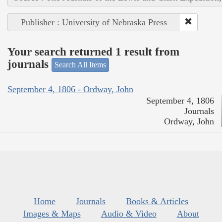
Publisher : University of Nebraska Press
Your search returned 1 result from
journals
Search All Items
September 4, 1806 - Ordway, John
September 4, 1806
Journals
Ordway, John
Home
Journals
Books & Articles
Images & Maps
Audio & Video
About