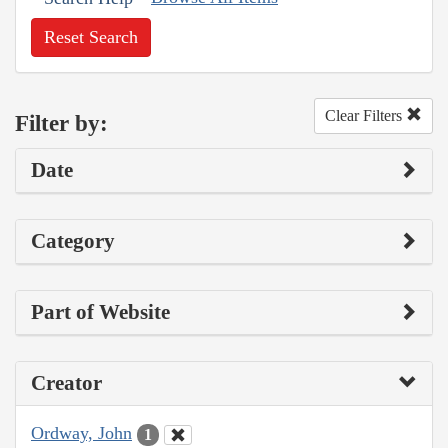
Reset Search
Clear Filters
Filter by:
Date
Category
Part of Website
Creator
Ordway, John
1