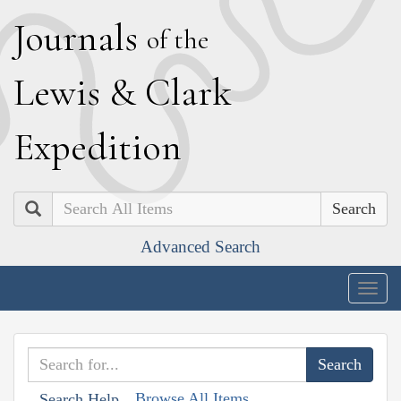
J
ournals
of the
L
ewis
&
C
lark
E
xpedition
Search
Advanced Search
Togg
navig
Browse All Items
Search Help