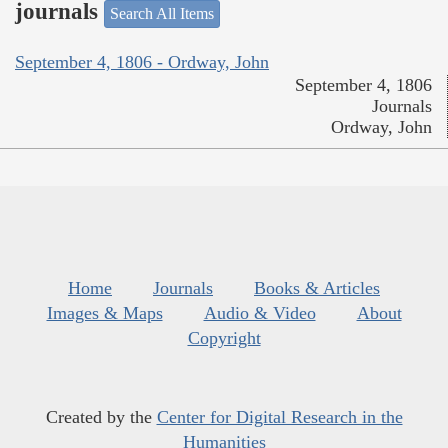
journals
Search All Items
September 4, 1806 - Ordway, John
September 4, 1806
Journals
Ordway, John
Home
Journals
Books & Articles
Images & Maps
Audio & Video
About
Copyright
Created by the
Center for Digital Research in the
Humanities