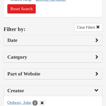
Reset Search
Clear Filters
Filter by:
Date
Category
Part of Website
Creator
Ordway, John
1