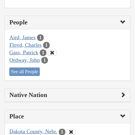
People
Aird, James
1
Floyd, Charles
1
Gass, Patrick
1
Ordway, John
1
See all People
Native Nation
Place
Dakota County, Nebr.
1