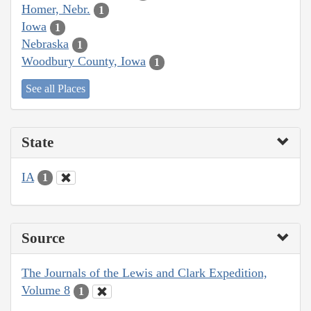
Homer, Nebr.
1
Iowa
1
Nebraska
1
Woodbury County, Iowa
1
See all Places
State
IA
1
Source
The Journals of the Lewis and Clark Expedition,
Volume 8
1