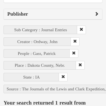
Publisher
Sub Category : Journal Entries
Creator : Ordway, John
People : Gass, Patrick
Place : Dakota County, Nebr.
State : IA
Source : The Journals of the Lewis and Clark Expedition
Your search returned 1 result from