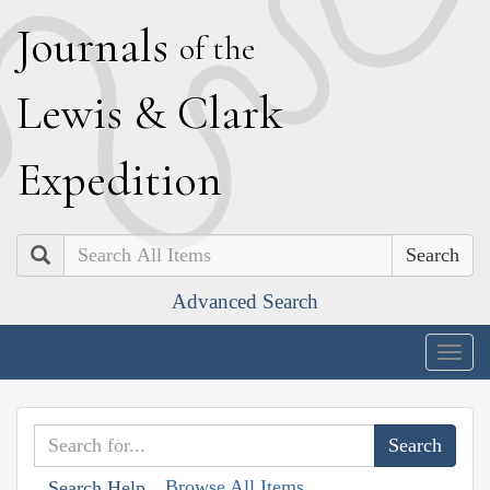
J
ournals
of the
L
ewis
&
C
lark
E
xpedition
Search
Advanced Search
Togg
navig
Browse All Items
Search Help