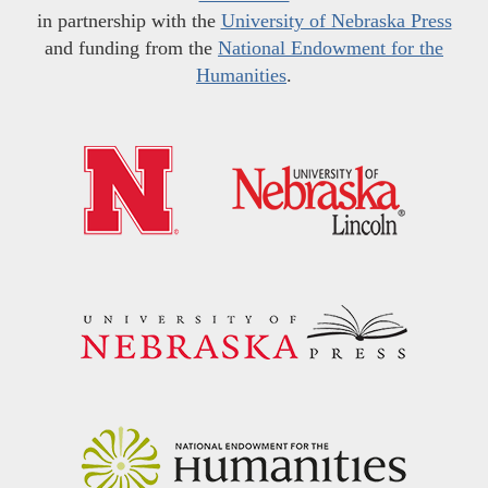
in partnership with the
University of Nebraska Press
and funding from the
National Endowment for the
Humanities
.