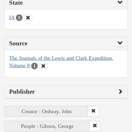
State
IA
1
Source
The Journals of the Lewis and Clark Expedition,
Volume 8
1
Publisher
Creator : Ordway, John
People : Gibson, George