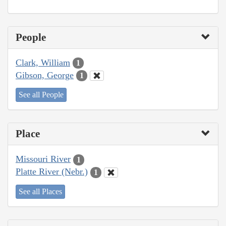
People
Clark, William
1
Gibson, George
1
See all People
Place
Missouri River
1
Platte River (Nebr.)
1
See all Places