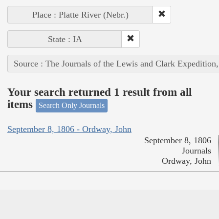
Place : Platte River (Nebr.)
State : IA
Source : The Journals of the Lewis and Clark Expedition
Your search returned 1 result from all
items
Search Only Journals
September 8, 1806 - Ordway, John
September 8, 1806
Journals
Ordway, John