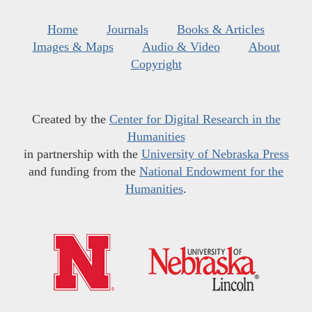
Home
Journals
Books & Articles
Images & Maps
Audio & Video
About
Copyright
Created by the
Center for Digital Research in the
Humanities
in partnership with the
University of Nebraska Press
and funding from the
National Endowment for the
Humanities
.