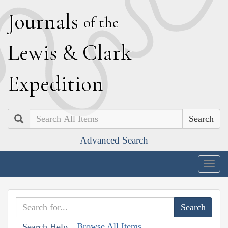
J
ournals
of the
L
ewis
&
C
lark
E
xpedition
Search
Advanced Search
Togg
navig
Browse All Items
Search Help