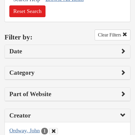
Reset Search
Clear Filters
Filter by:
Date
Category
Part of Website
Creator
Ordway, John
1