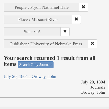
People : Pryor, Nathaniel Hale
Place : Missouri River
State : IA
Publisher : University of Nebraska Press
Your search returned 1 result from all
items
Search Only Journals
July 20, 1804 - Ordway, John
July 20, 1804
Journals
Ordway, John