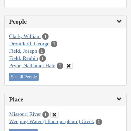
People
Clark, William
1
Drouillard, George
1
Field, Joseph
1
Field, Reubin
1
Pryor, Nathaniel Hale
1
See all People
Place
Missouri River
1
Weeping Water (l'Eau qui pleure) Creek
1