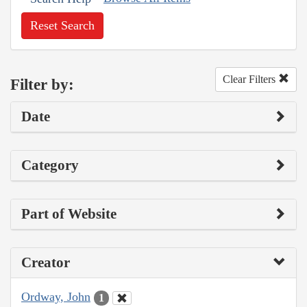
Reset Search
Clear Filters
Filter by:
Date
Category
Part of Website
Creator
Ordway, John
1