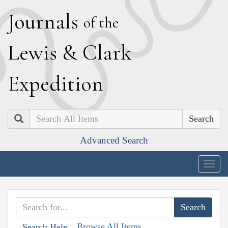
J
ournals
of the
L
ewis
&
C
lark
E
xpedition
Search
Advanced Search
Togg
navig
Browse All Items
Search Help