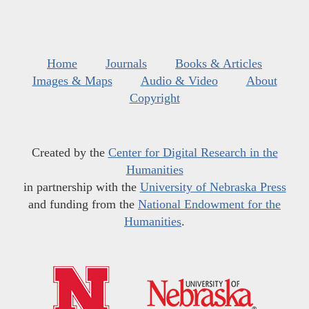
Home
Journals
Books & Articles
Images & Maps
Audio & Video
About
Copyright
Created by the
Center for Digital Research in the
Humanities
in partnership with the
University of Nebraska Press
and funding from the
National Endowment for the
Humanities
.