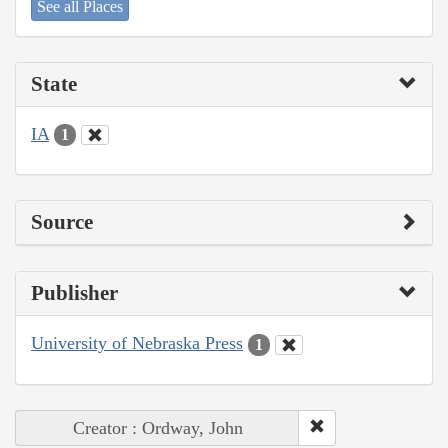
See all Places
State
IA
1
Source
Publisher
University of Nebraska Press
1
Creator : Ordway, John