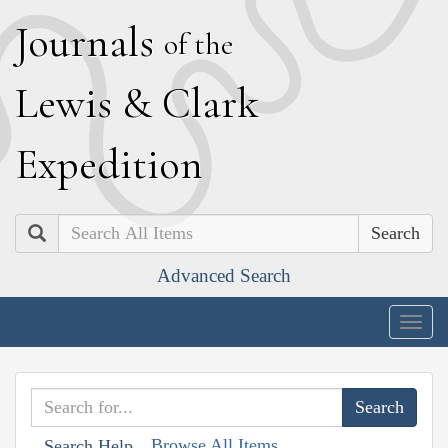
J
ournals
of the
L
ewis
&
C
lark
E
xpedition
Search
Advanced Search
Togg
navig
Browse All Items
Search Help