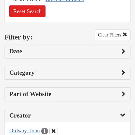
Reset Search
Clear Filters
Filter by:
Date
Category
Part of Website
Creator
Ordway, John
1