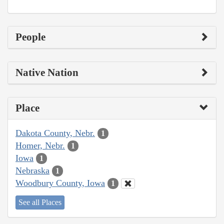
People
Native Nation
Place
Dakota County, Nebr.
1
Homer, Nebr.
1
Iowa
1
Nebraska
1
Woodbury County, Iowa
1
See all Places