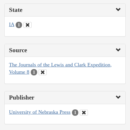
State
IA
1
Source
The Journals of the Lewis and Clark Expedition,
Volume 8
1
Publisher
University of Nebraska Press
1