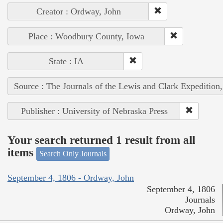
Creator : Ordway, John
Place : Woodbury County, Iowa
State : IA
Source : The Journals of the Lewis and Clark Expedition
Publisher : University of Nebraska Press
Your search returned 1 result from all
items
Search Only Journals
September 4, 1806 - Ordway, John
September 4, 1806
Journals
Ordway, John