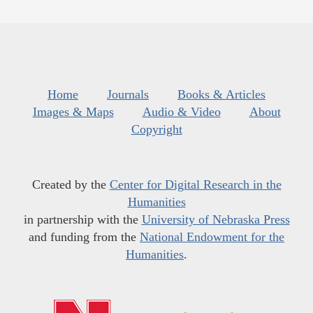
Home
Journals
Books & Articles
Images & Maps
Audio & Video
About
Copyright
Created by the
Center for Digital Research in the
Humanities
in partnership with the
University of Nebraska Press
and funding from the
National Endowment for the
Humanities
.