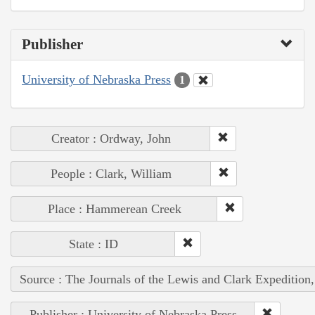
Publisher
University of Nebraska Press
1
Creator : Ordway, John
People : Clark, William
Place : Hammerean Creek
State : ID
Source : The Journals of the Lewis and Clark Expedition
Publisher : University of Nebraska Press