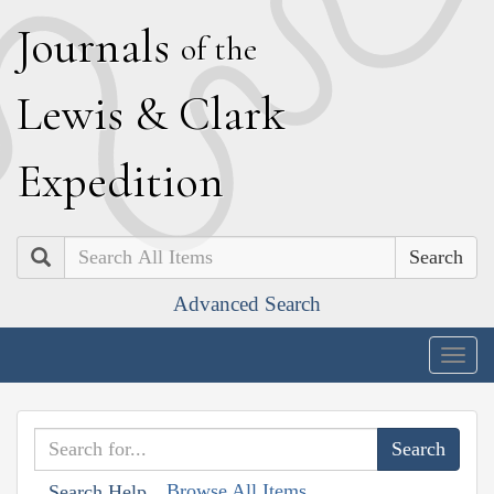
J
ournals
of the
L
ewis
&
C
lark
E
xpedition
Search
Advanced Search
Togg
navig
Browse All Items
Search Help