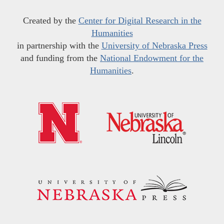
Created by the
Center for Digital Research in the
Humanities
in partnership with the
University of Nebraska Press
and funding from the
National Endowment for the
Humanities
.