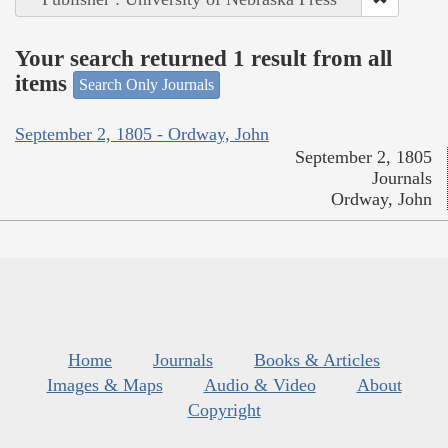
Your search returned 1 result from all
items
Search Only Journals
September 2, 1805 - Ordway, John
September 2, 1805
Journals
Ordway, John
Home
Journals
Books & Articles
Images & Maps
Audio & Video
About
Copyright