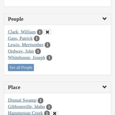
People
Clark, William
1
Gass, Patrick
1
Lewis, Meriwether
1
Ordway, John
1
Whitehouse, Joseph
1
See all People
Place
Dismal Swamp
1
Gibbonsville, Idaho
1
Hammerean Creek
1