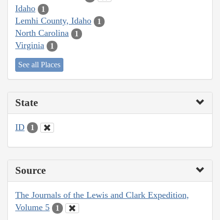
Idaho
1
Lemhi County, Idaho
1
North Carolina
1
Virginia
1
See all Places
State
ID
1
Source
The Journals of the Lewis and Clark Expedition,
Volume 5
1