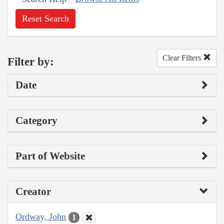
Reset Search
Clear Filters
Filter by:
Date
Category
Part of Website
Creator
Ordway, John
1