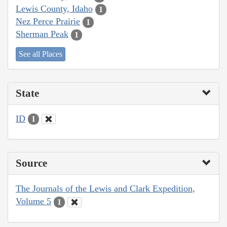
Lewis County, Idaho
1
Nez Perce Prairie
1
Sherman Peak
1
See all Places
State
ID
1
Source
The Journals of the Lewis and Clark Expedition,
Volume 5
1