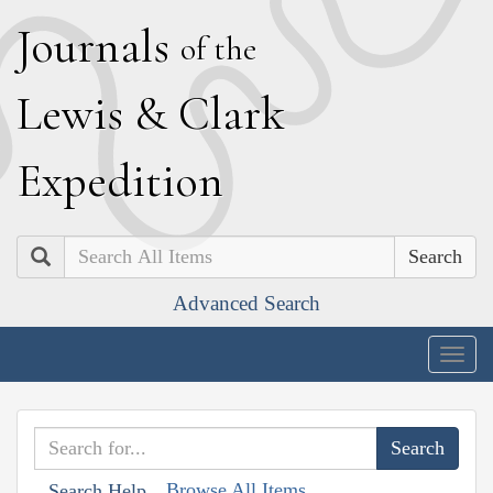
J
ournals
of the
L
ewis
&
C
lark
E
xpedition
Search
Advanced Search
Togg
navig
Browse All Items
Search Help