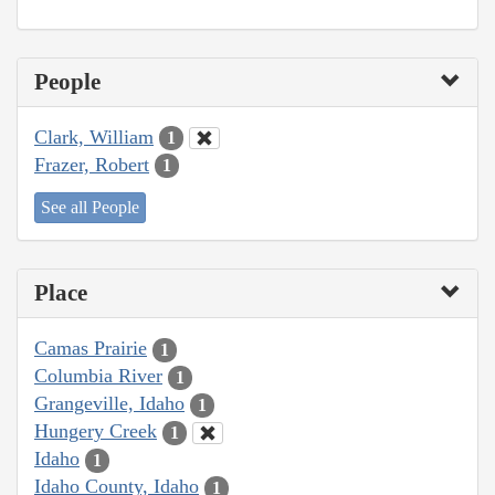
People
Clark, William
1
Frazer, Robert
1
See all People
Place
Camas Prairie
1
Columbia River
1
Grangeville, Idaho
1
Hungery Creek
1
Idaho
1
Idaho County, Idaho
1