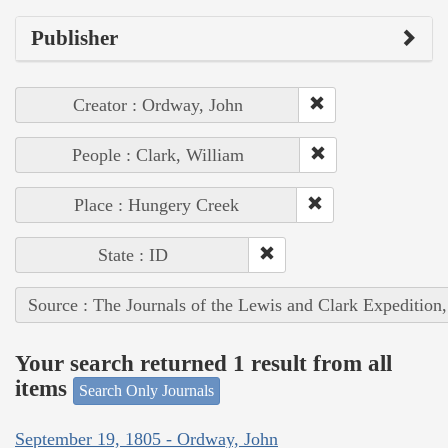
Publisher
Creator : Ordway, John
People : Clark, William
Place : Hungery Creek
State : ID
Source : The Journals of the Lewis and Clark Expedition
Your search returned 1 result from all
items
Search Only Journals
September 19, 1805 - Ordway, John