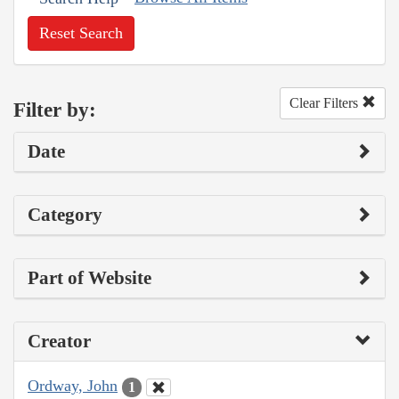
Reset Search
Clear Filters
Filter by:
Date
Category
Part of Website
Creator
Ordway, John
1