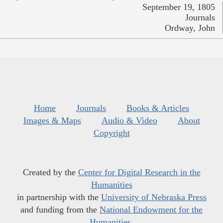
September 19, 1805
Journals
Ordway, John
Home
Journals
Books & Articles
Images & Maps
Audio & Video
About
Copyright
Created by the
Center for Digital Research in the
Humanities
in partnership with the
University of Nebraska Press
and funding from the
National Endowment for the
Humanities
.