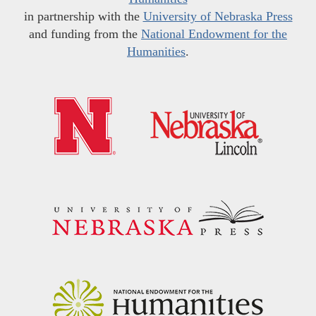
in partnership with the
University of Nebraska Press
and funding from the
National Endowment for the
Humanities
.