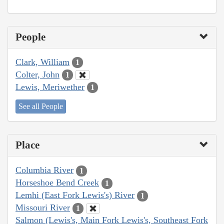
People
Clark, William
1
Colter, John
1
Lewis, Meriwether
1
See all People
Place
Columbia River
1
Horseshoe Bend Creek
1
Lemhi (East Fork Lewis's) River
1
Missouri River
1
Salmon (Lewis's, Main Fork Lewis's, Southeast Fork