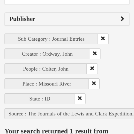
Publisher
Sub Category : Journal Entries
Creator : Ordway, John
People : Colter, John
Place : Missouri River
State : ID
Source : The Journals of the Lewis and Clark Expedition
Your search returned 1 result from