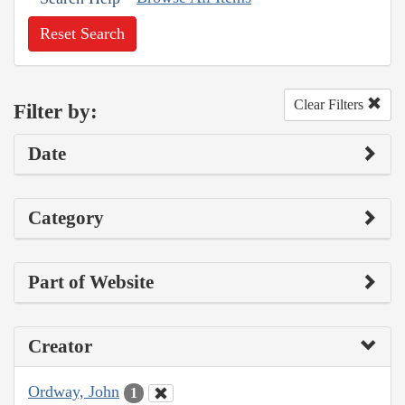
Reset Search
Clear Filters
Filter by:
Date
Category
Part of Website
Creator
Ordway, John
1