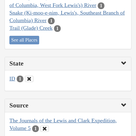
of Columbia, West Fork Lewis's) River
1
Snake (Ki-moo-e-nim, Lewis's, Southeast Branch of
Columbia) River
1
Trail (Glade) Creek
1
See all Places
State
ID
1
Source
The Journals of the Lewis and Clark Expedition,
Volume 5
1