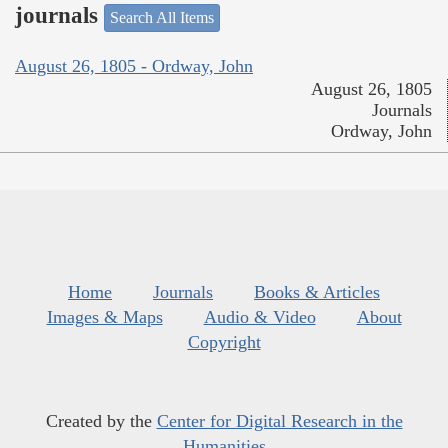
journals
Search All Items
August 26, 1805 - Ordway, John
August 26, 1805
Journals
Ordway, John
Home
Journals
Books & Articles
Images & Maps
Audio & Video
About
Copyright
Created by the
Center for Digital Research in the
Humanities