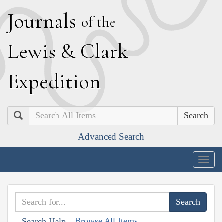
J
ournals
of the
L
ewis
&
C
lark
E
xpedition
Search
Advanced Search
Togg
navig
Browse All Items
Search Help