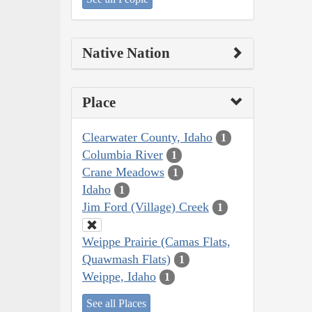
Native Nation
Place
Clearwater County, Idaho
1
Columbia River
1
Crane Meadows
1
Idaho
1
Jim Ford (Village) Creek
1
Weippe Prairie (Camas Flats,
Quawmash Flats)
1
Weippe, Idaho
1
See all Places