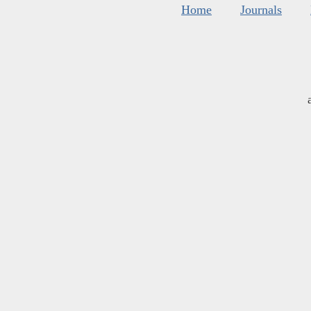
Home
Journals