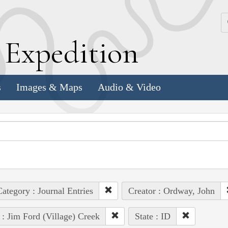
k
E
xpedition
s
Images & Maps
Audio & Video
ategory : Journal Entries
Creator : Ordway, John
 : Jim Ford (Village) Creek
State : ID