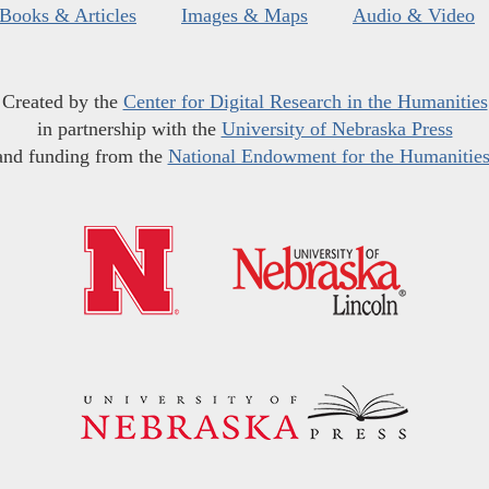
Books & Articles
Images & Maps
Audio & Video
Created by the
Center for Digital Research in the Humanities
in partnership with the
University of Nebraska Press
and funding from the
National Endowment for the Humanitie