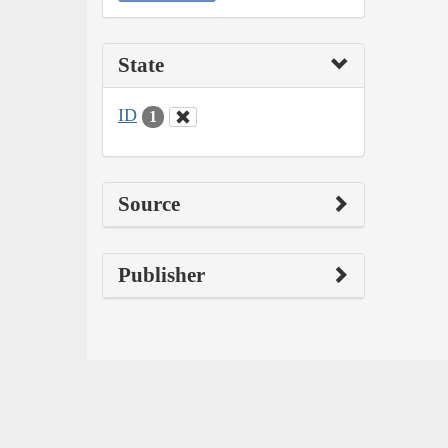
State
ID
1
Source
Publisher