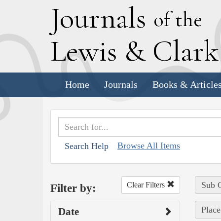
J
ournals
of the
L
ewis
&
C
lar
Home
Journals
Books & Article
Browse All Items
Search Help
Sub C
Clear Filters
Filter by:
Place
Date