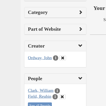
Your 
Category
S
Part of Website
Creator
Ordway, John
1
People
Clark, William
1
Field, Reubin
1
See all People