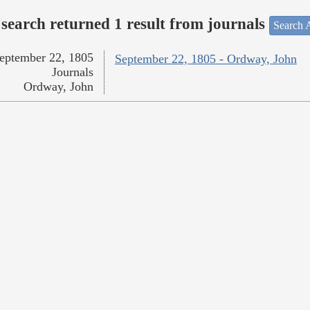
search returned 1 result from journals
Search A
eptember 22, 1805
September 22, 1805 - Ordway, John
Journals
Ordway, John