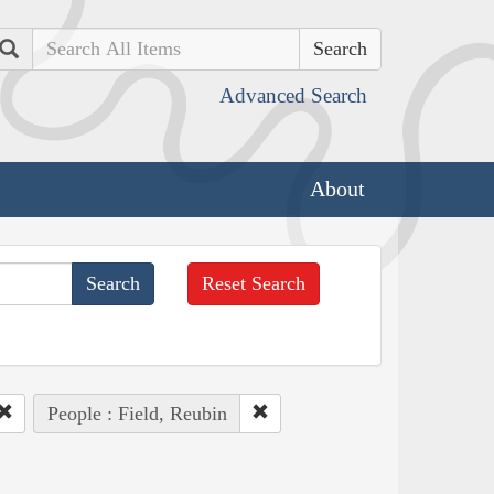
Search
Advanced Search
About
Reset Search
People : Field, Reubin