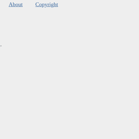
About
Copyright
s
.