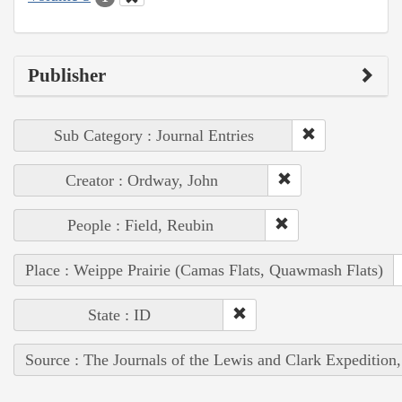
Publisher
Sub Category : Journal Entries
Creator : Ordway, John
People : Field, Reubin
Place : Weippe Prairie (Camas Flats, Quawmash Flats)
State : ID
Source : The Journals of the Lewis and Clark Expedition