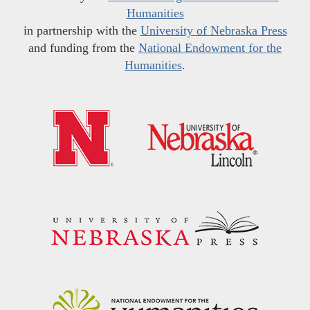
Humanities
in partnership with the
University of Nebraska Press
and funding from the
National Endowment for the
Humanities
.