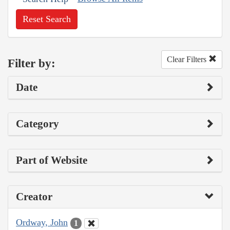
Reset Search
Clear Filters
Filter by:
Date
Category
Part of Website
Creator
Ordway, John
1