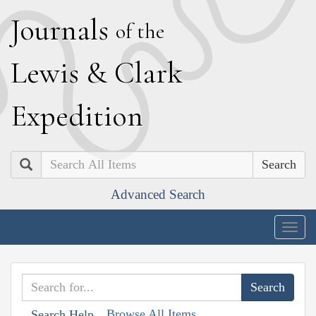
J
ournals
of the
L
ewis
&
C
lark
E
xpedition
Search
Advanced Search
Togg
navig
Browse All Items
Search Help