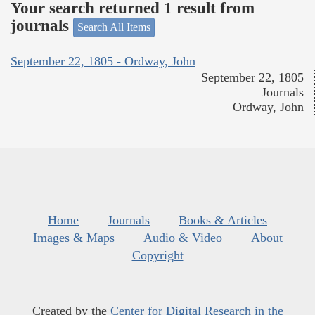
Your search returned 1 result from
journals
Search All Items
September 22, 1805 - Ordway, John
September 22, 1805
Journals
Ordway, John
Home
Journals
Books & Articles
Images & Maps
Audio & Video
About
Copyright
Created by the
Center for Digital Research in the