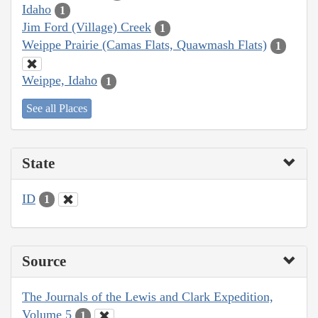
Idaho
1
Jim Ford (Village) Creek
1
Weippe Prairie (Camas Flats, Quawmash Flats)
1
Weippe, Idaho
1
See all Places
State
ID
1
Source
The Journals of the Lewis and Clark Expedition,
Volume 5
1