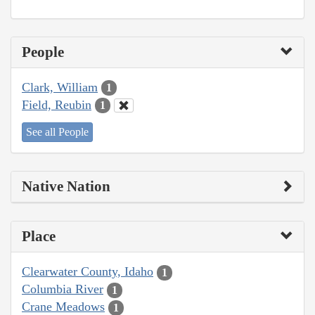
People
Clark, William
1
Field, Reubin
1
See all People
Native Nation
Place
Clearwater County, Idaho
1
Columbia River
1
Crane Meadows
1