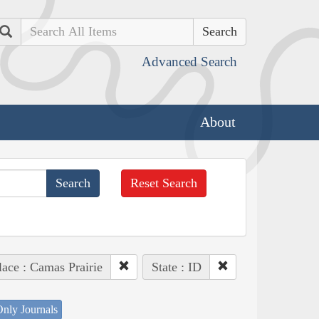
Search
Advanced Search
About
Reset Search
lace : Camas Prairie
State : ID
nly Journals