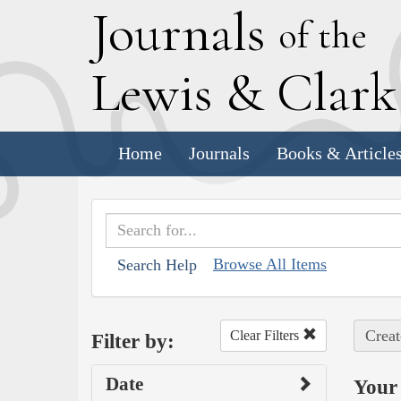
J
ournals
of the
L
ewis
&
C
lar
Home
Journals
Books & Article
Browse All Items
Search Help
Creat
Clear Filters
Filter by:
Date
Your 