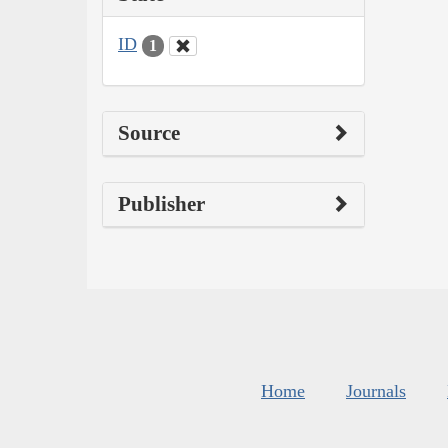
ID
1
Source
Publisher
Home
Journals