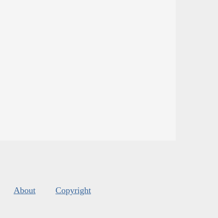
About
Copyright