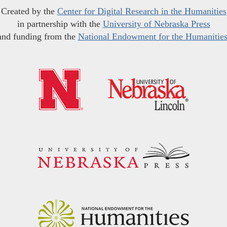
Created by the
Center for Digital Research in the Humanities
in partnership with the
University of Nebraska Press
and funding from the
National Endowment for the Humanitie