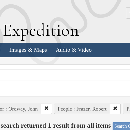
k
E
xpedition
s
Images & Maps
Audio & Video
or : Ordway, John
People : Frazer, Robert
P
search returned 1 result from all items
Search O