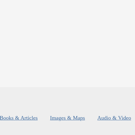
Books & Articles
Images & Maps
Audio & Video