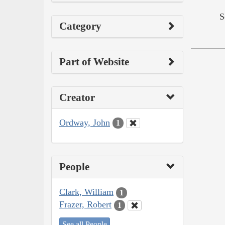
S
Category
Part of Website
Creator
Ordway, John
1
People
Clark, William
1
Frazer, Robert
1
See all People