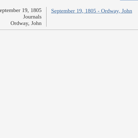
eptember 19, 1805
September 19, 1805 - Ordway, John
Journals
Ordway, John