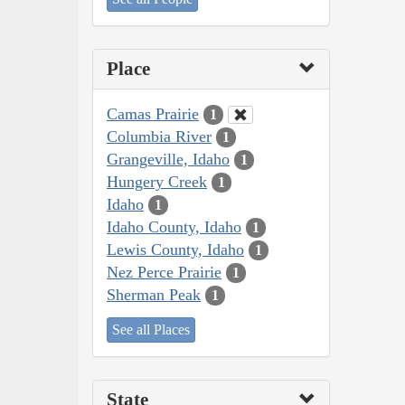
Place
Camas Prairie
1
Columbia River
1
Grangeville, Idaho
1
Hungery Creek
1
Idaho
1
Idaho County, Idaho
1
Lewis County, Idaho
1
Nez Perce Prairie
1
Sherman Peak
1
See all Places
State