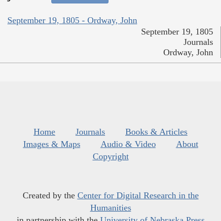
September 19, 1805 - Ordway, John
September 19, 1805
Journals
Ordway, John
Home
Journals
Books & Articles
Images & Maps
Audio & Video
About
Copyright
Created by the
Center for Digital Research in the
Humanities
in partnership with the
University of Nebraska Press