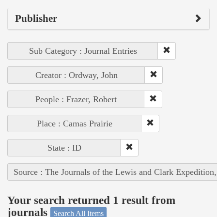
Publisher
Sub Category : Journal Entries
Creator : Ordway, John
People : Frazer, Robert
Place : Camas Prairie
State : ID
Source : The Journals of the Lewis and Clark Expedition
Your search returned 1 result from
journals
Search All Items