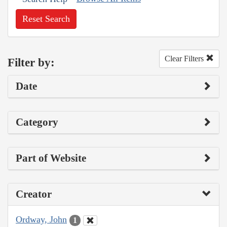
Reset Search
Clear Filters
Filter by:
Date
Category
Part of Website
Creator
Ordway, John
1