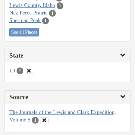
Lewis County, Idaho
1
Nez Perce Prairie
1
Sherman Peak
1
See all Places
State
ID
1
Source
The Journals of the Lewis and Clark Expedition,
Volume 5
1