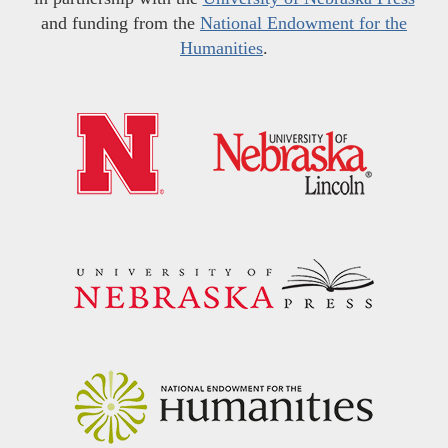
and funding from the
National Endowment for the
Humanities
.