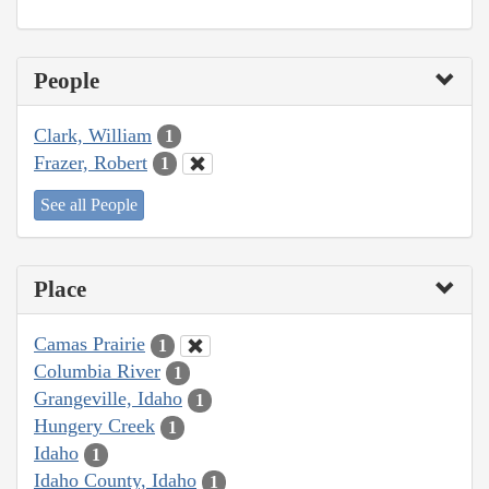
People
Clark, William
1
Frazer, Robert
1
See all People
Place
Camas Prairie
1
Columbia River
1
Grangeville, Idaho
1
Hungery Creek
1
Idaho
1
Idaho County, Idaho
1