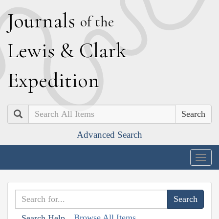
J
ournals
of the
L
ewis
&
C
lark
E
xpedition
Search
Advanced Search
Togg
navig
Browse All Items
Search Help