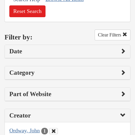
Reset Search
Clear Filters
Filter by:
Date
Category
Part of Website
Creator
Ordway, John
1