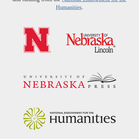
Humanities
.