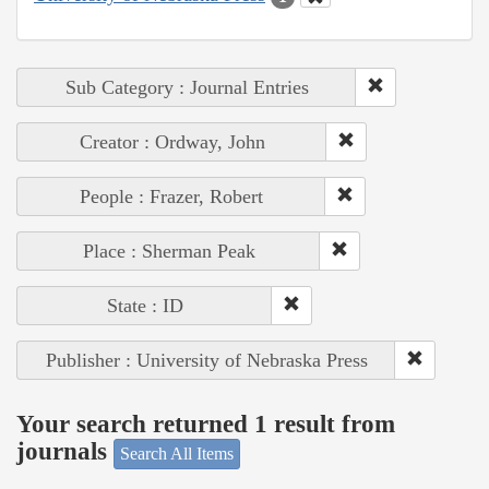
Sub Category : Journal Entries
Creator : Ordway, John
People : Frazer, Robert
Place : Sherman Peak
State : ID
Publisher : University of Nebraska Press
Your search returned 1 result from
journals
Search All Items