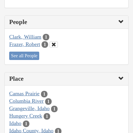
People
Clark, William
1
Frazer, Robert
1
See all People
Place
Camas Prairie
1
Columbia River
1
Grangeville, Idaho
1
Hungery Creek
1
Idaho
1
Idaho County, Idaho
1