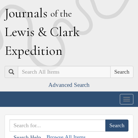
J
ournals
of the
L
ewis
&
C
lark
E
xpedition
Search
Advanced Search
Togg
navig
Browse All Items
Search Help