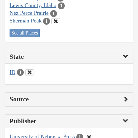
Lewis County, Idaho
1
Nez Perce Prairie
1
Sherman Peak
1
See all Places
State
ID
1
Source
Publisher
University of Nebraska Press
1