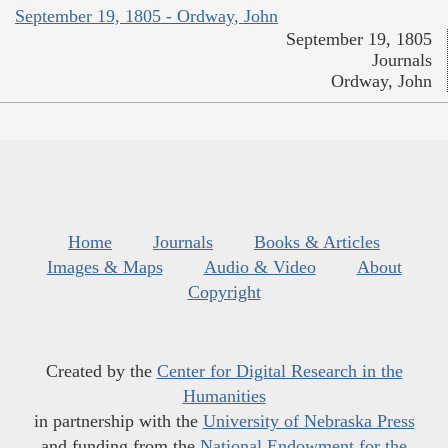
September 19, 1805 - Ordway, John
September 19, 1805
Journals
Ordway, John
Home
Journals
Books & Articles
Images & Maps
Audio & Video
About
Copyright
Created by the
Center for Digital Research in the
Humanities
in partnership with the
University of Nebraska Press
and funding from the
National Endowment for the