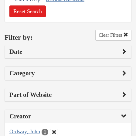
Reset Search
Clear Filters
Filter by:
Date
Category
Part of Website
Creator
Ordway, John
1