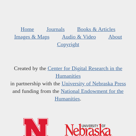
Home
Journals
Books & Articles
Images & Maps
Audio & Video
About
Copyright
Created by the
Center for Digital Research in the
Humanities
in partnership with the
University of Nebraska Press
and funding from the
National Endowment for the
Humanities
.