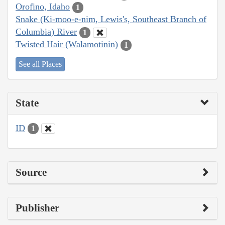
Orofino, Idaho
1
Snake (Ki-moo-e-nim, Lewis's, Southeast Branch of
Columbia) River
1
Twisted Hair (Walamotinin)
1
See all Places
State
ID
1
Source
Publisher