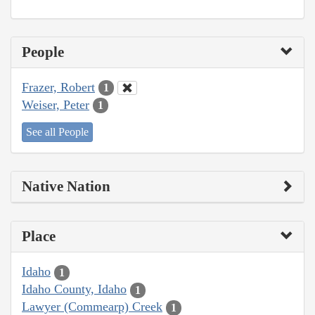
People
Frazer, Robert
1
Weiser, Peter
1
See all People
Native Nation
Place
Idaho
1
Idaho County, Idaho
1
Lawyer (Commearp) Creek
1