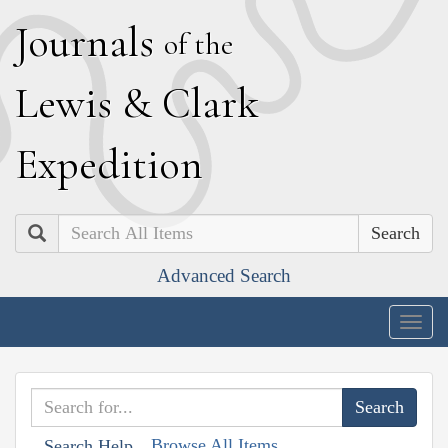
J
ournals
of the
L
ewis
&
C
lark
E
xpedition
Search
Advanced Search
Togg
navig
Browse All Items
Search Help