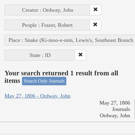
Creator : Ordway, John
People : Frazer, Robert
Place : Snake (Ki-moo-e-nim, Lewis's, Southeast Branch
State : ID
Your search returned 1 result from all
items
Search Only Journals
May 27, 1806 - Ordway, John
May 27, 1806
Journals
Ordway, John