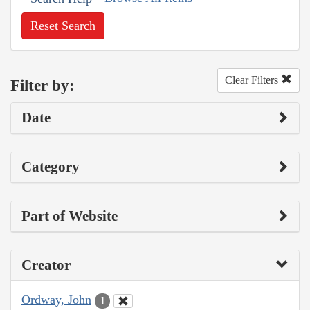
Reset Search
Clear Filters
Filter by:
Date
Category
Part of Website
Creator
Ordway, John
1