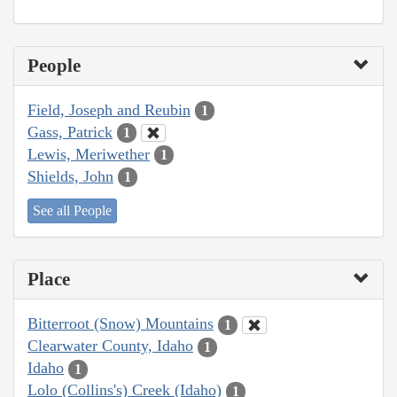
People
Field, Joseph and Reubin
1
Gass, Patrick
1
Lewis, Meriwether
1
Shields, John
1
See all People
Place
Bitterroot (Snow) Mountains
1
Clearwater County, Idaho
1
Idaho
1
Lolo (Collins's) Creek (Idaho)
1