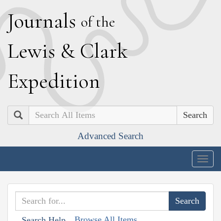
J
ournals
of the
L
ewis
&
C
lark
E
xpedition
Search
Advanced Search
Togg
navig
Browse All Items
Search Help