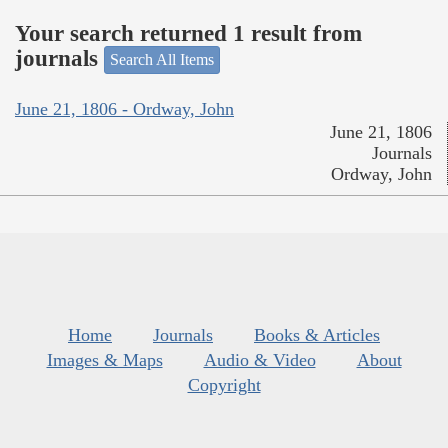
Your search returned 1 result from
journals
Search All Items
June 21, 1806 - Ordway, John
June 21, 1806
Journals
Ordway, John
Home
Journals
Books & Articles
Images & Maps
Audio & Video
About
Copyright