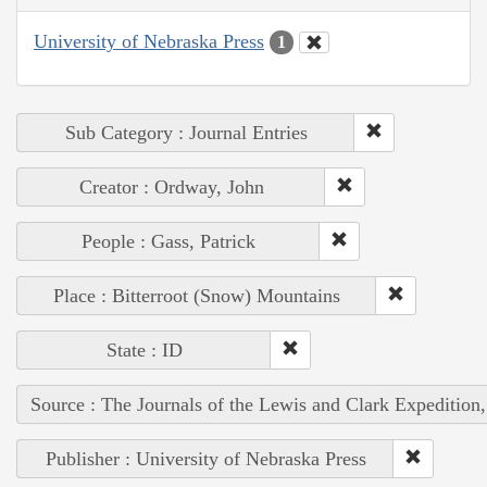
University of Nebraska Press
1
Sub Category : Journal Entries
Creator : Ordway, John
People : Gass, Patrick
Place : Bitterroot (Snow) Mountains
State : ID
Source : The Journals of the Lewis and Clark Expedition
Publisher : University of Nebraska Press