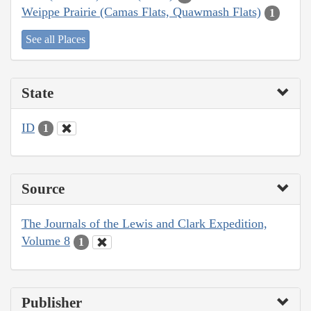
Weippe Prairie (Camas Flats, Quawmash Flats)
1
See all Places
State
ID
1
Source
The Journals of the Lewis and Clark Expedition,
Volume 8
1
Publisher