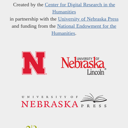
Created by the
Center for Digital Research in the
Humanities
in partnership with the
University of Nebraska Press
and funding from the
National Endowment for the
Humanities
.