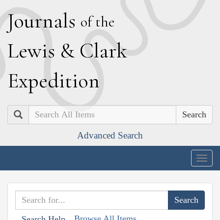
J
ournals
of the
L
ewis
&
C
lark
E
xpedition
Search
Advanced Search
Togg
navig
Browse All Items
Search Help