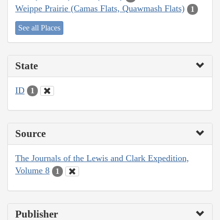
Weippe Prairie (Camas Flats, Quawmash Flats)
1
See all Places
State
ID
1
Source
The Journals of the Lewis and Clark Expedition,
Volume 8
1
Publisher