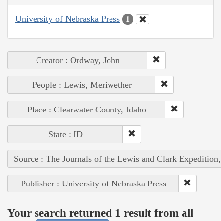
University of Nebraska Press
1
Creator : Ordway, John
People : Lewis, Meriwether
Place : Clearwater County, Idaho
State : ID
Source : The Journals of the Lewis and Clark Expedition
Publisher : University of Nebraska Press
Your search returned 1 result from all