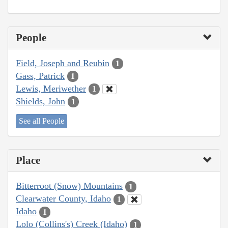
People
Field, Joseph and Reubin
1
Gass, Patrick
1
Lewis, Meriwether
1
Shields, John
1
See all People
Place
Bitterroot (Snow) Mountains
1
Clearwater County, Idaho
1
Idaho
1
Lolo (Collins's) Creek (Idaho)
1