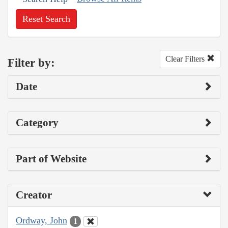
Reset Search
Clear Filters
Filter by:
Date
Category
Part of Website
Creator
Ordway, John
1