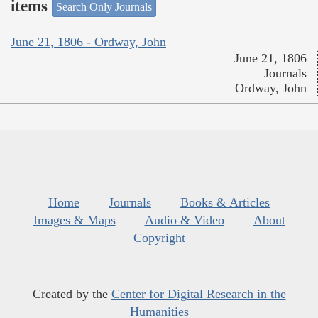
items
Search Only Journals
June 21, 1806 - Ordway, John
June 21, 1806
Journals
Ordway, John
Home
Journals
Books & Articles
Images & Maps
Audio & Video
About
Copyright
Created by the
Center for Digital Research in the
Humanities