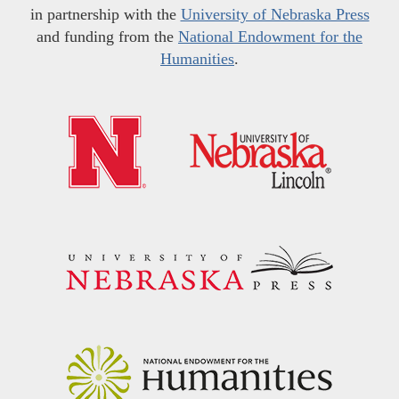
in partnership with the
University of Nebraska Press
and funding from the
National Endowment for the
Humanities
.