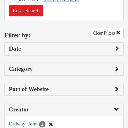
Reset Search
Clear Filters
Filter by:
Date
Category
Part of Website
Creator
Ordway, John
2