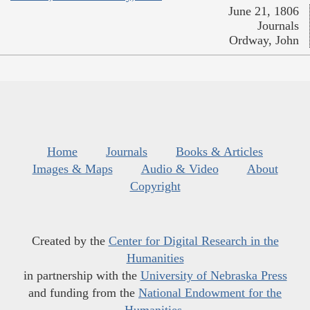
June 21, 1806
Journals
Ordway, John
Home
Journals
Books & Articles
Images & Maps
Audio & Video
About
Copyright
Created by the
Center for Digital Research in the
Humanities
in partnership with the
University of Nebraska Press
and funding from the
National Endowment for the
Humanities
.