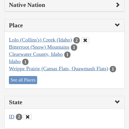
Native Nation
Place
Lolo (Collins's) Creek (Idaho)
2
Bitterroot (Snow) Mountains
1
Clearwater County, Idaho
1
Idaho
1
Weippe Prairie (Camas Flats, Quawmash Flats)
1
See all Places
State
ID
2