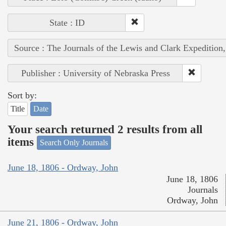
State : ID
Source : The Journals of the Lewis and Clark Expedition
Publisher : University of Nebraska Press
Sort by:
Title
Date
Your search returned 2 results from all
items
Search Only Journals
June 18, 1806 - Ordway, John
June 18, 1806
Journals
Ordway, John
June 21, 1806 - Ordway, John