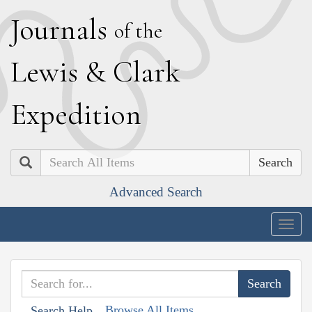
J
ournals
of the
L
ewis
&
C
lark
E
xpedition
Search
Advanced Search
Togg
navig
Browse All Items
Search Help