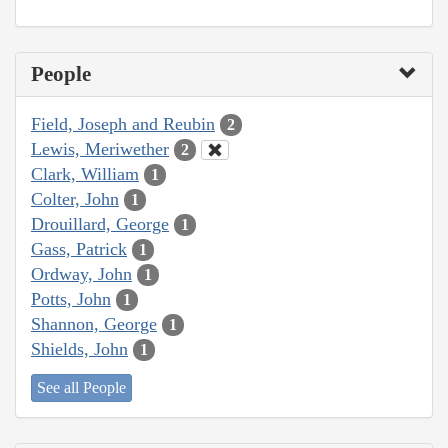
People
Field, Joseph and Reubin
2
Lewis, Meriwether
2
Clark, William
1
Colter, John
1
Drouillard, George
1
Gass, Patrick
1
Ordway, John
1
Potts, John
1
Shannon, George
1
Shields, John
1
See all People