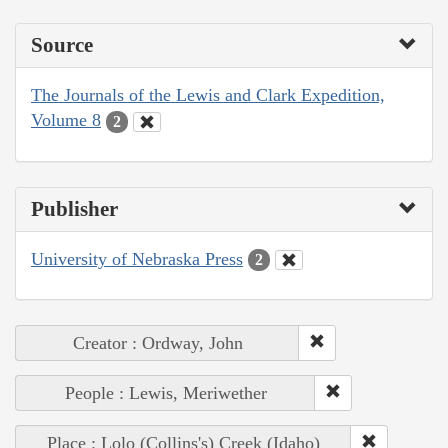
Source
The Journals of the Lewis and Clark Expedition,
Volume 8
2
Publisher
University of Nebraska Press
2
Creator : Ordway, John
People : Lewis, Meriwether
Place : Lolo (Collins's) Creek (Idaho)