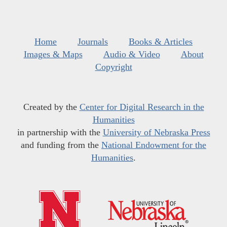
Home
Journals
Books & Articles
Images & Maps
Audio & Video
About
Copyright
Created by the
Center for Digital Research in the
Humanities
in partnership with the
University of Nebraska Press
and funding from the
National Endowment for the
Humanities
.