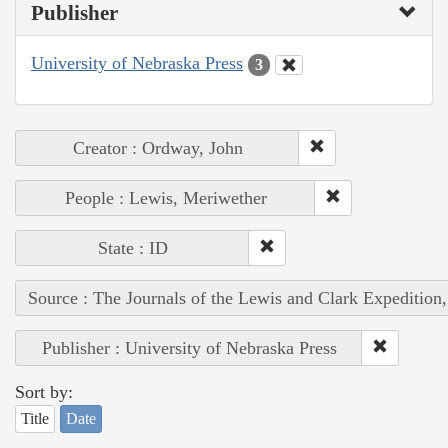
Publisher
University of Nebraska Press
3
Creator : Ordway, John
People : Lewis, Meriwether
State : ID
Source : The Journals of the Lewis and Clark Expedition
Publisher : University of Nebraska Press
Sort by:
Title
Date