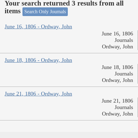
Your search returned 3 results from all
items
Search Only Journals
June 16, 1806 - Ordway, John
June 16, 1806
Journals
Ordway, John
June 18, 1806 - Ordway, John
June 18, 1806
Journals
Ordway, John
June 21, 1806 - Ordway, John
June 21, 1806
Journals
Ordway, John