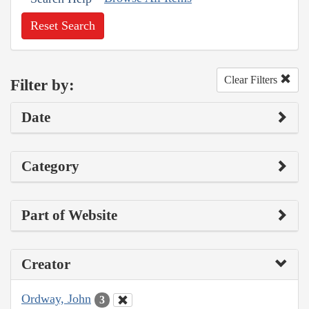
Reset Search
Clear Filters
Filter by:
Date
Category
Part of Website
Creator
Ordway, John
3