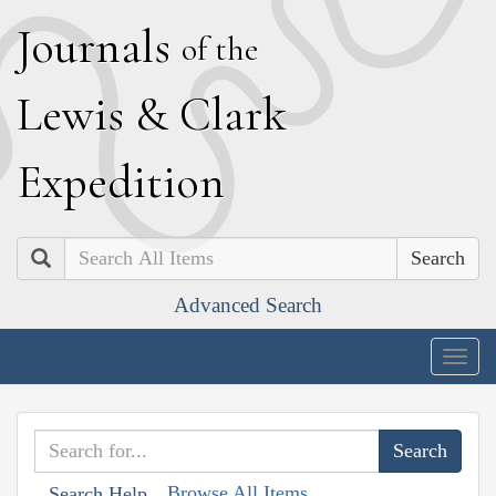
J
ournals
of the
L
ewis
&
C
lark
E
xpedition
Search
Advanced Search
Togg
navig
Browse All Items
Search Help