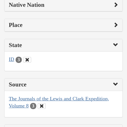
Native Nation
Place
State
ID
3
Source
The Journals of the Lewis and Clark Expedition,
Volume 8
3