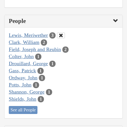
People
Lewis, Meriwether
3
Clark, William
2
Field, Joseph and Reubin
2
Colter, John
1
Drouillard, George
1
Gass, Patrick
1
Ordway, John
1
Potts, John
1
Shannon, George
1
Shields, John
1
See all People