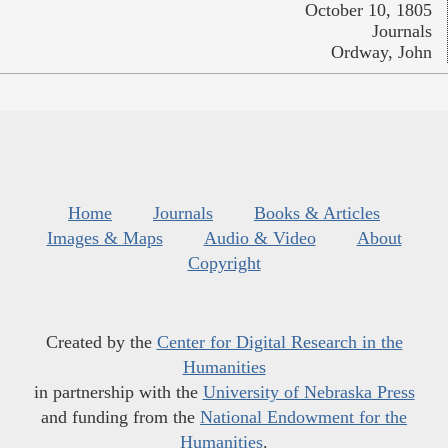
October 10, 1805
Journals
Ordway, John
Home
Journals
Books & Articles
Images & Maps
Audio & Video
About
Copyright
Created by the
Center for Digital Research in the
Humanities
in partnership with the
University of Nebraska Press
and funding from the
National Endowment for the
Humanities
.