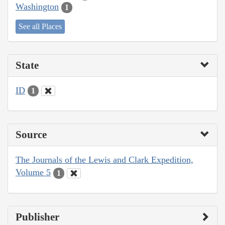
Washington
1
See all Places
State
ID
1
Source
The Journals of the Lewis and Clark Expedition,
Volume 5
1
Publisher