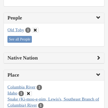
People
Old Toby
1
See all People
Native Nation
Place
Columbia River
1
Idaho
1
Snake (Ki-moo-e-nim, Lewis's, Southeast Branch of
Columbia) River
1