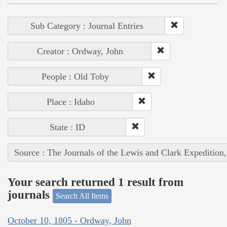
Sub Category : Journal Entries
Creator : Ordway, John
People : Old Toby
Place : Idaho
State : ID
Source : The Journals of the Lewis and Clark Expedition
Your search returned 1 result from
journals
Search All Items
October 10, 1805 - Ordway, John