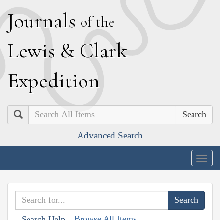
J
ournals
of the
L
ewis
&
C
lark
E
xpedition
Search
Advanced Search
Togg
navig
Browse All Items
Search Help