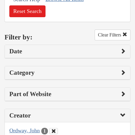
Reset Search
Clear Filters
Filter by:
Date
Category
Part of Website
Creator
Ordway, John
1