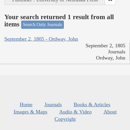
Your search returned 1 result from all
items
Search Only Journals
September 2, 1805 - Ordway, John
September 2, 1805
Journals
Ordway, John
Home
Journals
Books & Articles
Images & Maps
Audio & Video
About
Copyright