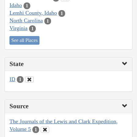
Idaho
1
Lemhi County, Idaho
1
North Carolina
1
Virginia
1
See all Places
State
ID
1
Source
The Journals of the Lewis and Clark Expedition,
Volume 5
1