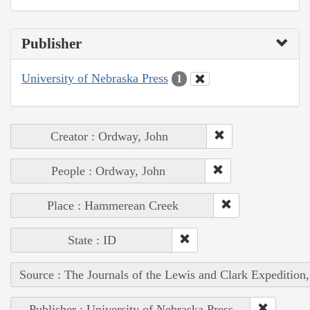
Publisher
University of Nebraska Press
1
Creator : Ordway, John
People : Ordway, John
Place : Hammerean Creek
State : ID
Source : The Journals of the Lewis and Clark Expedition
Publisher : University of Nebraska Press