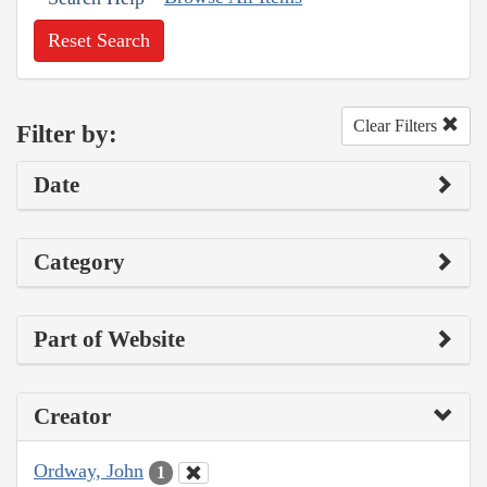
Reset Search
Clear Filters
Filter by:
Date
Category
Part of Website
Creator
Ordway, John
1