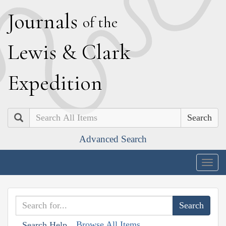
J
ournals
of the
L
ewis
&
C
lark
E
xpedition
Search
Advanced Search
Togg
navig
Browse All Items
Search Help