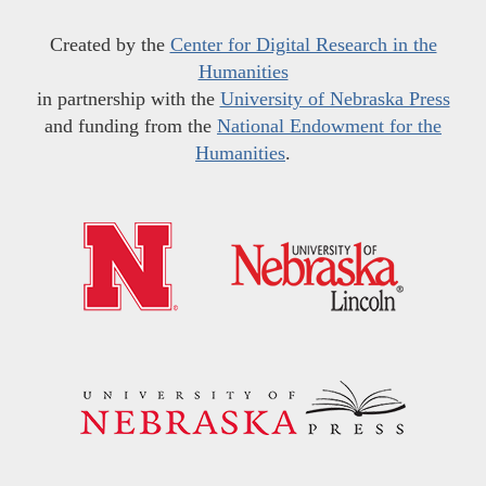
Created by the
Center for Digital Research in the
Humanities
in partnership with the
University of Nebraska Press
and funding from the
National Endowment for the
Humanities
.