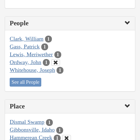
People
Clark, William
1
Gass, Patrick
1
Lewis, Meriwether
1
Ordway, John
1
Whitehouse, Joseph
1
See all People
Place
Dismal Swamp
1
Gibbonsville, Idaho
1
Hammerean Creek
1