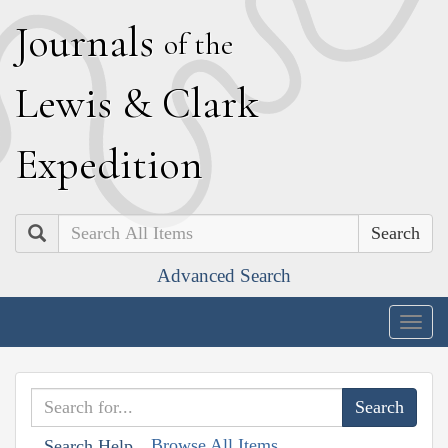
J
ournals
of the
L
ewis
&
C
lark
E
xpedition
Search
Advanced Search
Togg
navig
Browse All Items
Search Help