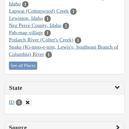
Idaho
1
Lapwai (Cottonwood) Creek
1
Lewiston, Idaho
1
Nez Perce County, Idaho
1
Pah-map village
1
Potlatch River (Colter's Creek)
1
Snake (Ki-moo-e-nim, Lewis's, Southeast Branch of
Columbia) River
1
See all Places
State
ID
1
Source