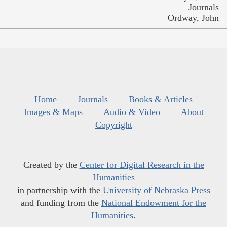
Journals
Ordway, John
Home
Journals
Books & Articles
Images & Maps
Audio & Video
About
Copyright
Created by the
Center for Digital Research in the
Humanities
in partnership with the
University of Nebraska Press
and funding from the
National Endowment for the
Humanities
.