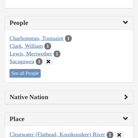
People
Charbonneau, Toussaint
1
Clark, William
1
Lewis, Meriwether
1
Sacagawea
1
See all People
Native Nation
Place
Clearwater (Flathead, Kooskooskee) River
1