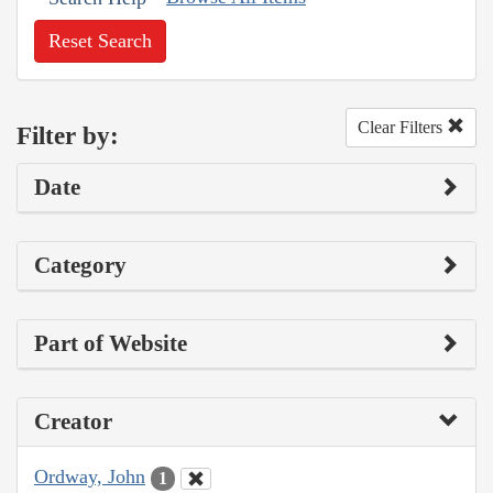
Reset Search
Clear Filters
Filter by:
Date
Category
Part of Website
Creator
Ordway, John
1