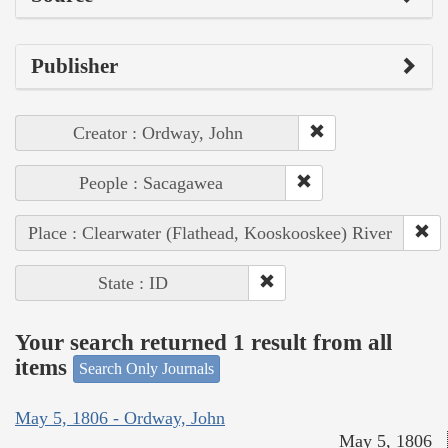
Publisher
Creator : Ordway, John
People : Sacagawea
Place : Clearwater (Flathead, Kooskooskee) River
State : ID
Your search returned 1 result from all
items
Search Only Journals
May 5, 1806 - Ordway, John
May 5, 1806