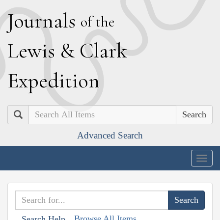
J
ournals
of the
L
ewis
&
C
lark
E
xpedition
Search
Advanced Search
Togg
navig
Browse All Items
Search Help