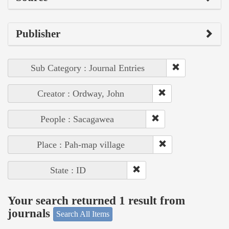
Publisher
Sub Category : Journal Entries
Creator : Ordway, John
People : Sacagawea
Place : Pah-map village
State : ID
Your search returned 1 result from
journals
Search All Items