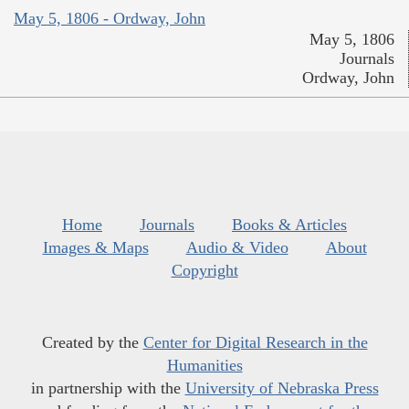
May 5, 1806 - Ordway, John
May 5, 1806
Journals
Ordway, John
Home
Journals
Books & Articles
Images & Maps
Audio & Video
About
Copyright
Created by the
Center for Digital Research in the
Humanities
in partnership with the
University of Nebraska Press