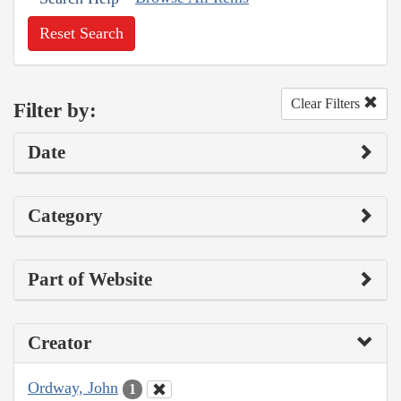
Reset Search
Clear Filters
Filter by:
Date
Category
Part of Website
Creator
Ordway, John
1