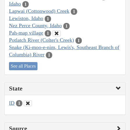
Idaho
1
Lapwai (Cottonwood) Creek
1
Lewiston, Idaho
1
Nez Perce County, Idaho
1
Pah-map village
1
Potlatch River (Colter's Creek)
1
Snake (Ki-moo-e-nim, Lewis's, Southeast Branch of
Columbia) River
1
See all Places
State
ID
1
Source