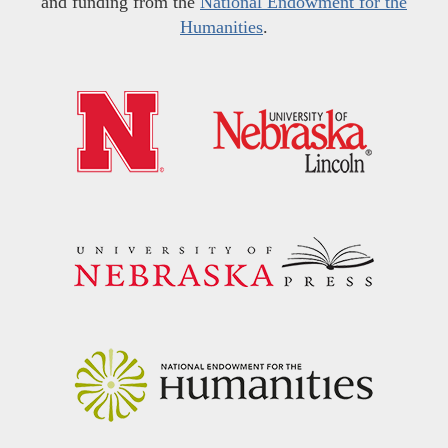
and funding from the
National Endowment for the
Humanities
.