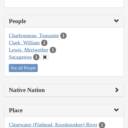
People
Charbonneau, Toussaint
1
Clark, William
1
Lewis, Meriwether
1
Sacagawea
1
See all People
Native Nation
Place
Clearwater (Flathead, Kooskooskee) River
1