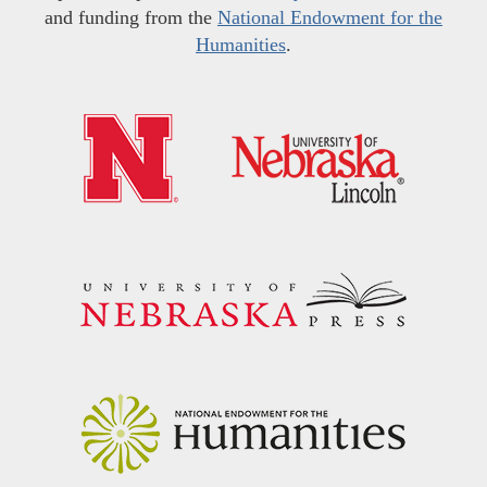
and funding from the
National Endowment for the
Humanities
.