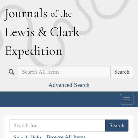
J
ournals
of the
L
ewis
&
C
lark
E
xpedition
Search
Advanced Search
Togg
navig
Browse All Items
Search Help