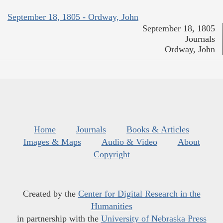
September 18, 1805 - Ordway, John
September 18, 1805
Journals
Ordway, John
Home
Journals
Books & Articles
Images & Maps
Audio & Video
About
Copyright
Created by the
Center for Digital Research in the
Humanities
in partnership with the
University of Nebraska Press