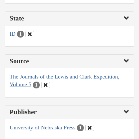
State
ID
1
Source
The Journals of the Lewis and Clark Expedition,
Volume 5
1
Publisher
University of Nebraska Press
1