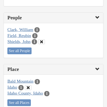
People
Clark, William
1
Field, Reubin
1
Shields, John
1
See all People
Place
Bald Mountain
1
Idaho
1
Idaho County, Idaho
1
See all Places