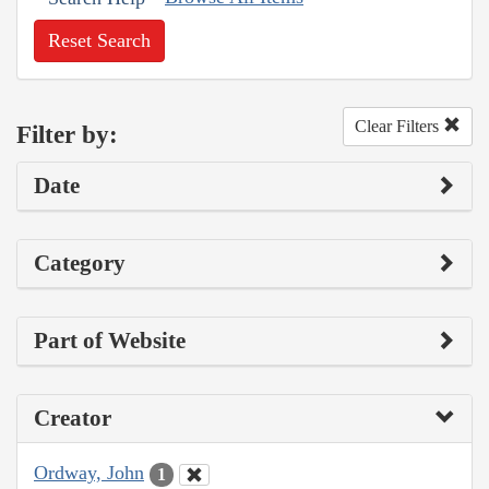
Reset Search
Clear Filters
Filter by:
Date
Category
Part of Website
Creator
Ordway, John
1