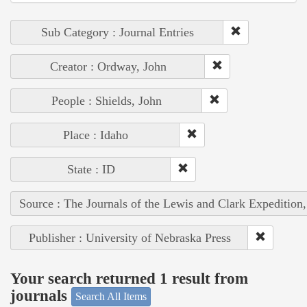
Sub Category : Journal Entries
Creator : Ordway, John
People : Shields, John
Place : Idaho
State : ID
Source : The Journals of the Lewis and Clark Expedition
Publisher : University of Nebraska Press
Your search returned 1 result from
journals
Search All Items