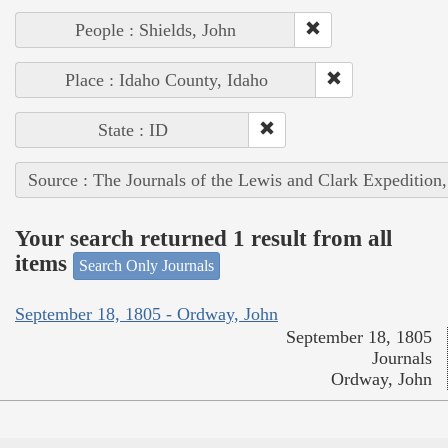
People : Shields, John
Place : Idaho County, Idaho
State : ID
Source : The Journals of the Lewis and Clark Expedition
Your search returned 1 result from all
items
Search Only Journals
September 18, 1805 - Ordway, John
September 18, 1805
Journals
Ordway, John