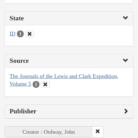
State
ID
1
Source
The Journals of the Lewis and Clark Expedition,
Volume 5
1
Publisher
Creator : Ordway, John