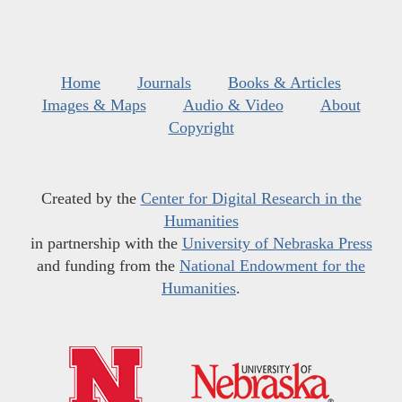
Home
Journals
Books & Articles
Images & Maps
Audio & Video
About
Copyright
Created by the
Center for Digital Research in the
Humanities
in partnership with the
University of Nebraska Press
and funding from the
National Endowment for the
Humanities
.