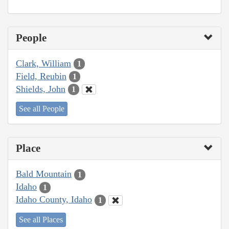
People
Clark, William
1
Field, Reubin
1
Shields, John
1
See all People
Place
Bald Mountain
1
Idaho
1
Idaho County, Idaho
1
See all Places