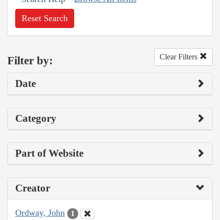
Reset Search
Clear Filters
Filter by:
Date
Category
Part of Website
Creator
Ordway, John
1