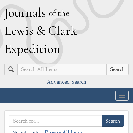
J
ournals
of the
L
ewis
&
C
lark
E
xpedition
Search
Advanced Search
Togg
navig
Browse All Items
Search Help