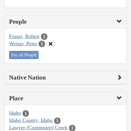
People
Frazer, Robert
1
Weiser, Peter
1
See all People
Native Nation
Place
Idaho
1
Idaho County, Idaho
1
Lawyer (Commearp) Creek
1