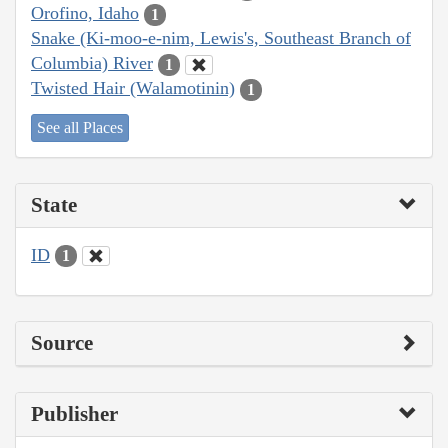
Orofino, Idaho
1
Snake (Ki-moo-e-nim, Lewis's, Southeast Branch of
Columbia) River
1
Twisted Hair (Walamotinin)
1
See all Places
State
ID
1
Source
Publisher