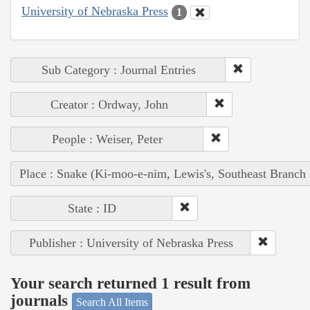
University of Nebraska Press
1
Sub Category : Journal Entries
Creator : Ordway, John
People : Weiser, Peter
Place : Snake (Ki-moo-e-nim, Lewis's, Southeast Branch
State : ID
Publisher : University of Nebraska Press
Your search returned 1 result from
journals
Search All Items