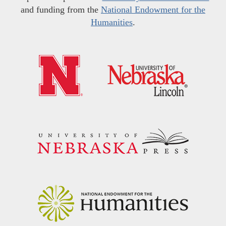
and funding from the
National Endowment for the
Humanities
.