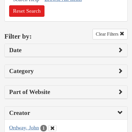
Reset Search
Clear Filters
Filter by:
Date
Category
Part of Website
Creator
Ordway, John
1