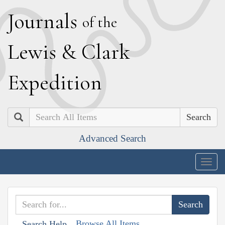
J
ournals
of the
L
ewis
&
C
lark
E
xpedition
Search
Advanced Search
Togg
navig
Browse All Items
Search Help