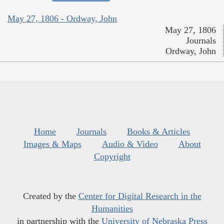
May 27, 1806 - Ordway, John
May 27, 1806
Journals
Ordway, John
Home
Journals
Books & Articles
Images & Maps
Audio & Video
About
Copyright
Created by the
Center for Digital Research in the
Humanities
in partnership with the
University of Nebraska Press