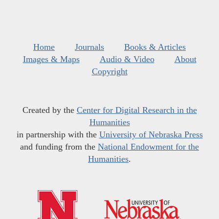
Home
Journals
Books & Articles
Images & Maps
Audio & Video
About
Copyright
Created by the
Center for Digital Research in the
Humanities
in partnership with the
University of Nebraska Press
and funding from the
National Endowment for the
Humanities
.