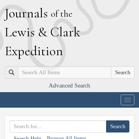
J
ournals
of the
L
ewis
&
C
lark
E
xpedition
Search
Advanced Search
Togg
navig
Browse All Items
Search Help