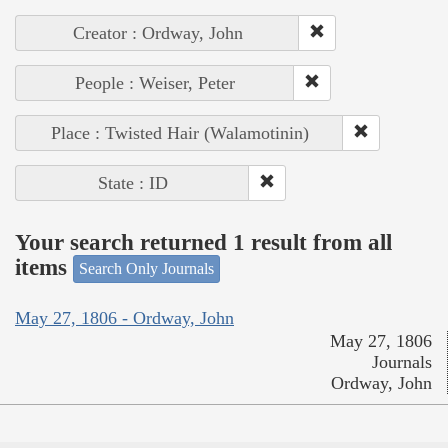
Creator : Ordway, John
People : Weiser, Peter
Place : Twisted Hair (Walamotinin)
State : ID
Your search returned 1 result from all
items
Search Only Journals
May 27, 1806 - Ordway, John
May 27, 1806
Journals
Ordway, John