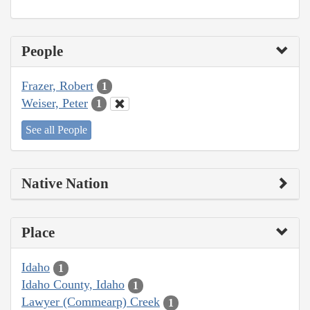
People
Frazer, Robert
1
Weiser, Peter
1
See all People
Native Nation
Place
Idaho
1
Idaho County, Idaho
1
Lawyer (Commearp) Creek
1