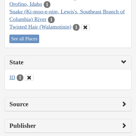
Orofino, Idaho
1
Snake (Ki-moo-e-nim, Lewis's, Southeast Branch of
Columbia) River
1
Twisted Hair (Walamotinin)
1
See all Places
State
ID
1
Source
Publisher