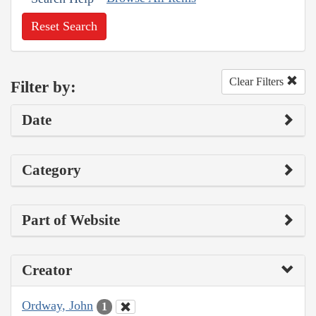
Reset Search
Clear Filters
Filter by:
Date
Category
Part of Website
Creator
Ordway, John
1