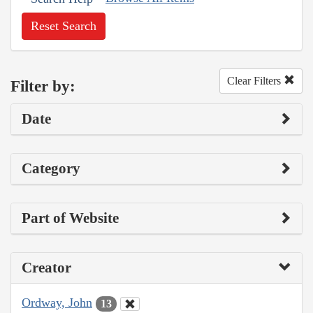
Reset Search
Clear Filters
Filter by:
Date
Category
Part of Website
Creator
Ordway, John
13