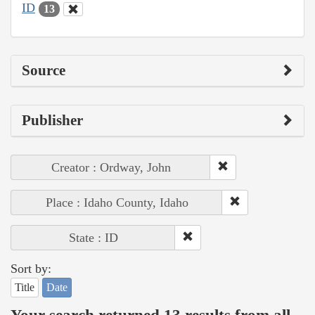
ID
13
Source
Publisher
Creator : Ordway, John
Place : Idaho County, Idaho
State : ID
Sort by:
Title
Date