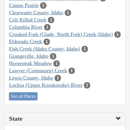
Camas Prairie
1
Clearwater County, Idaho
1
Colt Killed Creek
1
Columbia River
1
Crooked Fork (Glade, North Fork) Creek (Idaho)
1
Eldorado Creek
1
Fish Creek (Idaho County, Idaho)
1
Grangeville, Idaho
1
Horsesteak Meadow
1
Lawyer (Commearp) Creek
1
Lewis County, Idaho
1
Lochsa (Upper Kooskooske) River
1
See all Places
State