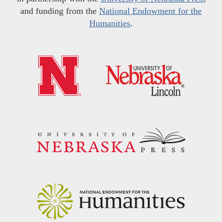
and funding from the
National Endowment for the
Humanities
.