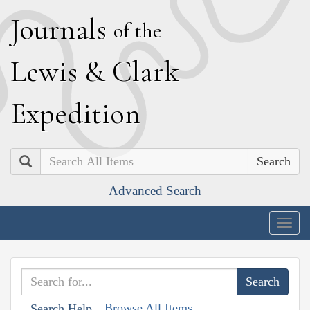
J
ournals
of the
L
ewis
&
C
lark
E
xpedition
Search
Advanced Search
Togg
navig
Browse All Items
Search Help