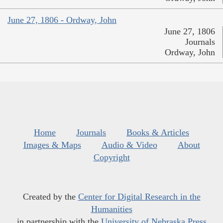
June 27, 1806 - Ordway, John
June 27, 1806
Journals
Ordway, John
Home
Journals
Books & Articles
Images & Maps
Audio & Video
About
Copyright
Created by the
Center for Digital Research in the
Humanities
in partnership with the
University of Nebraska Press