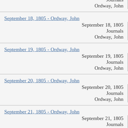
Ordway, John
September 18, 1805 - Ordway, John
September 18, 1805
Journals
Ordway, John
September 19, 1805 - Ordway, John
September 19, 1805
Journals
Ordway, John
September 20, 1805 - Ordway, John
September 20, 1805
Journals
Ordway, John
September 21, 1805 - Ordway, John
September 21, 1805
Journals