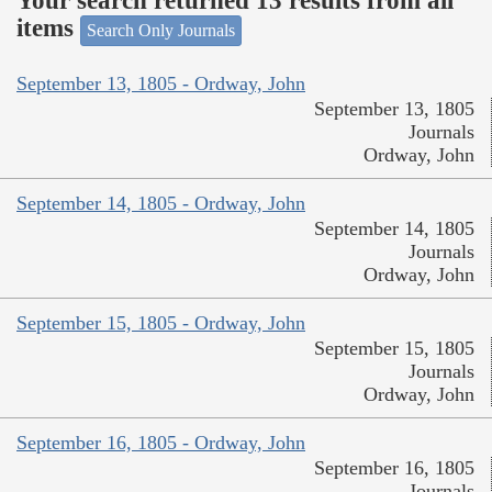
Your search returned 13 results from all
items
Search Only Journals
September 13, 1805 - Ordway, John
September 13, 1805
Journals
Ordway, John
September 14, 1805 - Ordway, John
September 14, 1805
Journals
Ordway, John
September 15, 1805 - Ordway, John
September 15, 1805
Journals
Ordway, John
September 16, 1805 - Ordway, John
September 16, 1805
Journals