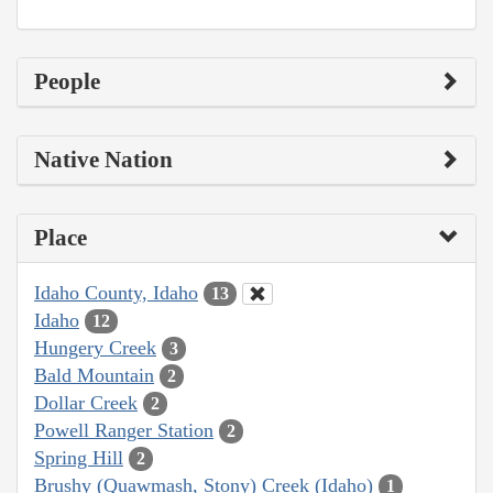
People
Native Nation
Place
Idaho County, Idaho
13
Idaho
12
Hungery Creek
3
Bald Mountain
2
Dollar Creek
2
Powell Ranger Station
2
Spring Hill
2
Brushy (Quawmash, Stony) Creek (Idaho)
1