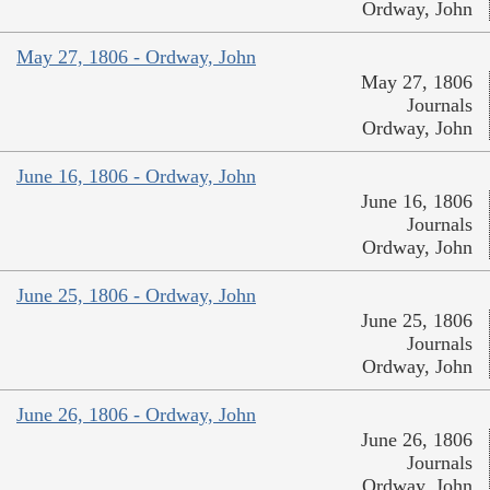
Ordway, John
May 27, 1806 - Ordway, John
May 27, 1806
Journals
Ordway, John
June 16, 1806 - Ordway, John
June 16, 1806
Journals
Ordway, John
June 25, 1806 - Ordway, John
June 25, 1806
Journals
Ordway, John
June 26, 1806 - Ordway, John
June 26, 1806
Journals
Ordway, John