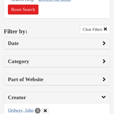
Reset Search
Clear Filters
Filter by:
Date
Category
Part of Website
Creator
Ordway, John
5