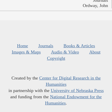
Journals
Ordway, John
Home
Journals
Books & Articles
Images & Maps
Audio & Video
About
Copyright
Created by the
Center for Digital Research in the
Humanities
in partnership with the
University of Nebraska Press
and funding from the
National Endowment for the
Humanities
.