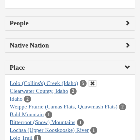
People
Native Nation
Place
Lolo (Collins's) Creek (Idaho)
5
Clearwater County, Idaho
2
Idaho
2
Weippe Prairie (Camas Flats, Quawmash Flats)
2
Bald Mountain
1
Bitterroot (Snow) Mountains
1
Lochsa (Upper Kooskooske) River
1
Lolo Trail
1