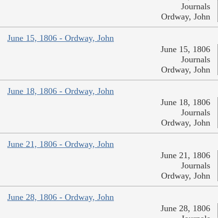
Journals
Ordway, John
June 15, 1806 - Ordway, John
June 15, 1806
Journals
Ordway, John
June 18, 1806 - Ordway, John
June 18, 1806
Journals
Ordway, John
June 21, 1806 - Ordway, John
June 21, 1806
Journals
Ordway, John
June 28, 1806 - Ordway, John
June 28, 1806