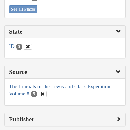
See all Places
State
ID
5
Source
The Journals of the Lewis and Clark Expedition,
Volume 8
5
Publisher