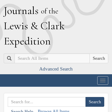
J
ournals
of the
L
ewis
&
C
lark
E
xpedition
Search
Advanced Search
Togg
navig
Browse All Items
Search Help