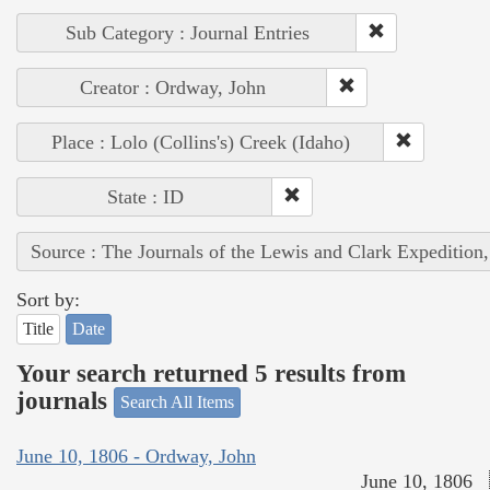
Sub Category : Journal Entries
Creator : Ordway, John
Place : Lolo (Collins's) Creek (Idaho)
State : ID
Source : The Journals of the Lewis and Clark Expedition
Sort by:
Title
Date
Your search returned 5 results from
journals
Search All Items
June 10, 1806 - Ordway, John
June 10, 1806